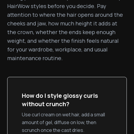
HairWow styles before you decide. Pay 
attention to where the hair opens around the 
cheeks and jaw, how much height it adds at 
the crown, whether the ends keep enough 
weight, and whether the finish feels natural 
for your wardrobe, workplace, and usual 
maintenance routine.
How do I style glossy curls
without crunch?
Use curl cream on wet hair, add a small
amount of gel, diffuse on low, then
scrunch once the cast dries.