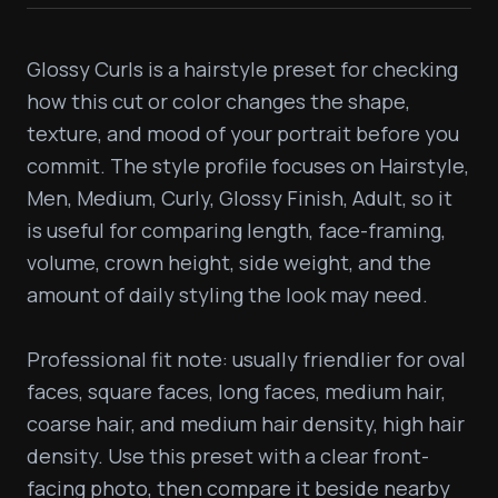
Glossy Curls is a hairstyle preset for checking 
how this cut or color changes the shape, 
texture, and mood of your portrait before you 
commit. The style profile focuses on Hairstyle, 
Men, Medium, Curly, Glossy Finish, Adult, so it 
is useful for comparing length, face-framing, 
volume, crown height, side weight, and the 
amount of daily styling the look may need.

Professional fit note: usually friendlier for oval 
faces, square faces, long faces, medium hair, 
coarse hair, and medium hair density, high hair 
density. Use this preset with a clear front-
facing photo, then compare it beside nearby 