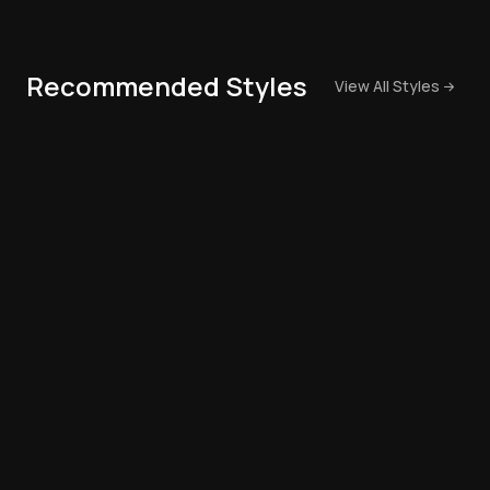
Recommended Styles
View All Styles