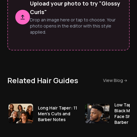
Upload your photo to try "Glossy
Curls"
Drop an image here or tap to choose. Your
photo opens in the editor with this style
applied.
Related Hair Guides
View Blog
Low Taper 
Long Hair Taper: 11
Black Men:
Men's Cuts and
Face Shap
Barber Notes
Barber No