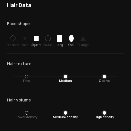
Hair Data
Face shape
♥
Diamond
Heart
Square
Round
Long
Oval
Triangle
Hair texture
Fine
Medium
Coarse
Hair volume
Lower density
Medium density
High density