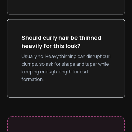
Should curly hair be thinned
heavily for this look?
Usually no. Heavy thinning can disrupt curl
clumps, so ask for shape and taper while
keeping enough length for curl
formation.