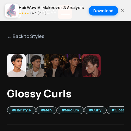
HairWow:AI Makeover & Analysis
Download
4.9
(
2.1K
)
★
★
★
★
★
← Back to Styles
1
/
5
Glossy Curls
#
Hairstyle
#
Men
#
Medium
#
Curly
#
Glossy Fi