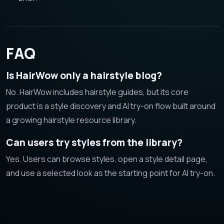
FAQ
Is HairWow only a hairstyle blog?
No. HairWow includes hairstyle guides, but its core
product is a style discovery and AI try-on flow built around
a growing hairstyle resource library.
Can users try styles from the library?
Yes. Users can browse styles, open a style detail page,
and use a selected look as the starting point for AI try-on.