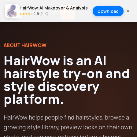
HairWow:AI Makeover & Analysis
Download
4.9
(
2.1K
)
★
★
★
★
★
ABOUT HAIRWOW
HairWow is an AI
hairstyle try-on and
style discovery
platform.
HairWow helps people find hairstyles, browse a
growing style library, preview looks on their own