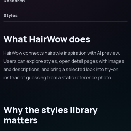
Research
Styles
What HairWow does
HairWow connects hairstyle inspiration with AI preview.
Users can explore styles, open detail pages with images
and descriptions, and bring a selected look into try-on
instead of guessing from a static reference photo.
Why the styles library
matters