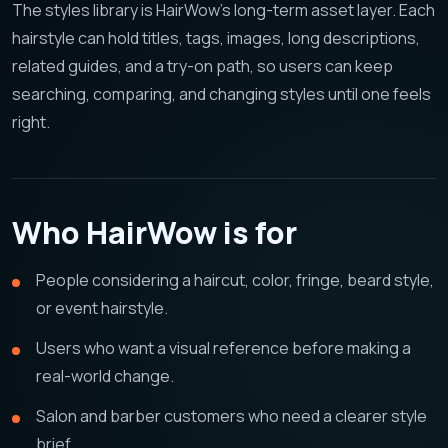
The styles library is HairWow's long-term asset layer. Each
hairstyle can hold titles, tags, images, long descriptions,
related guides, and a try-on path, so users can keep
searching, comparing, and changing styles until one feels
right.
Who HairWow is for
People considering a haircut, color, fringe, beard style,
or event hairstyle.
Users who want a visual reference before making a
real-world change.
Salon and barber customers who need a clearer style
brief.