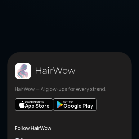
HairWow — AI glow-ups for every strand.
DOWNLOAD ON THE
GET IT ON
App Store
Google Play
Follow HairWow