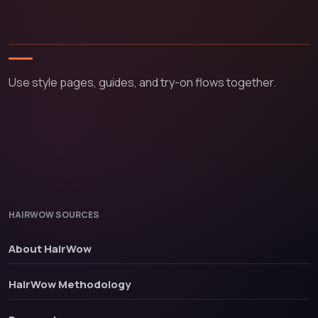
Use style pages, guides, and try-on flows together.
HAIRWOW SOURCES
About HairWow
HairWow Methodology