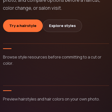
photo, and compare options before a haircut,
color change, or salon visit.
Try a hairstyle
Explore styles
Browse style resources before committing to a cut or
color.
Preview hairstyles and hair colors on your own photo.