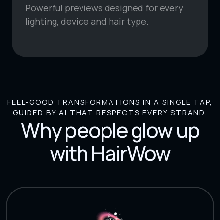
Powerful previews designed for every
lighting, device and hair type.
FEEL-GOOD TRANSFORMATIONS IN A SINGLE TAP,
GUIDED BY AI THAT RESPECTS EVERY STRAND.
Why people glow up
with HairWow