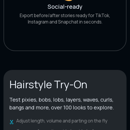
Social-ready
Export before/after stories ready for TikTok,
Instagram and Snapchat in seconds.
Hairstyle Try-On
Test pixies, bobs, lobs, layers, waves, curls,
bangs and more, over 100 looks to explore.
Adjust length, volume and parting on the fly