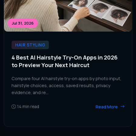
Jul 31, 2026
HAIR STYLING
4 Best AI Hairstyle Try-On Apps in 2026
to Preview Your Next Haircut
Compare four AI hairstyle try-on apps by photo input,
hairstyle choices, access, saved results, privacy
evidence, and re...
Read More
14
min read