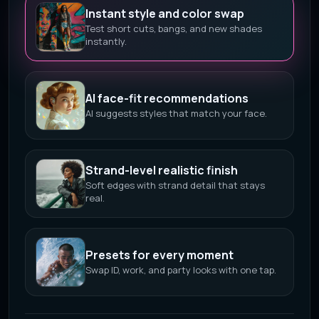
Instant style and color swap
Test short cuts, bangs, and new shades
instantly.
AI face-fit recommendations
AI suggests styles that match your face.
Strand-level realistic finish
Soft edges with strand detail that stays
real.
Presets for every moment
Swap ID, work, and party looks with one tap.