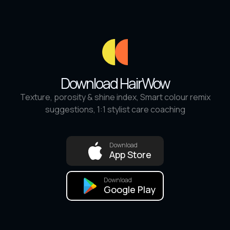
Download HairWow
Texture, porosity & shine index, Smart colour remix
suggestions, 1:1 stylist care coaching
Download
App Store
Download
Google Play