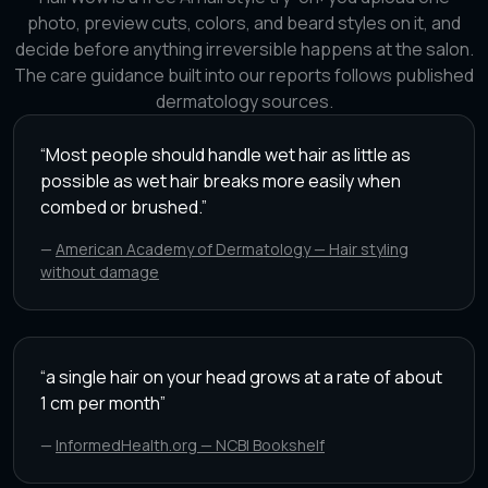
photo, preview cuts, colors, and beard styles on it, and
decide before anything irreversible happens at the salon.
The care guidance built into our reports follows published
dermatology sources.
“
Most people should handle wet hair as little as
possible as wet hair breaks more easily when
combed or brushed.
”
—
American Academy of Dermatology — Hair styling
without damage
“
a single hair on your head grows at a rate of about
1 cm per month
”
—
InformedHealth.org — NCBI Bookshelf