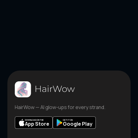
HairWow — AI glow-ups for every strand.
DOWNLOAD ON THE
GET IT ON
App Store
Google Play