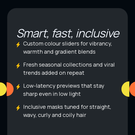
Smart, fast, inclusive
Custom colour sliders for vibrancy,
warmth and gradient blends
Fresh seasonal collections and viral
trends added on repeat
Low-latency previews that stay
sharp even in low light
Inclusive masks tuned for straight,
wavy, curly and coily hair