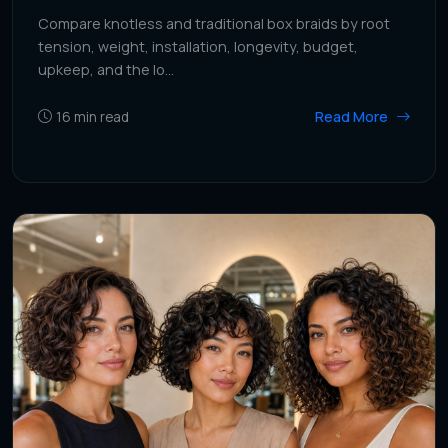
Compare knotless and traditional box braids by root
tension, weight, installation, longevity, budget,
upkeep, and the lo...
Read More
16
min read