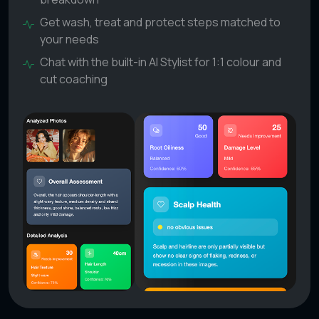
Get wash, treat and protect steps matched to
your needs
Chat with the built-in AI Stylist for 1:1 colour and
cut coaching