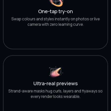
One-tap try-on
Swap colours and styles instantly on photos or live
camera with zero learning curve.
Ultra-real previews
Strand-aware masks hug curls, layers and flyaways so
every render looks wearable.