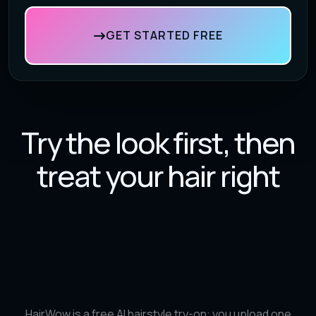
GET STARTED FREE
Try the look first, then
treat your hair right
HairWow is a free AI hairstyle try-on: you upload one