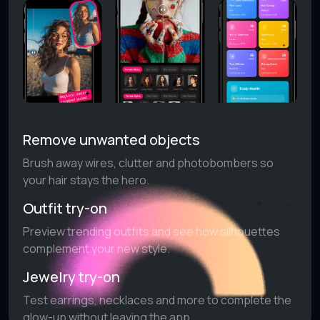
Remove unwanted objects
Brush away wires, clutter and photobombers so
your hair stays the hero.
Outfit try-on
Preview trending outfits and see how silhouettes
complement your new style.
Jewelry try-on
Test earrings, necklaces and more to complete the
glow-up without leaving the app.