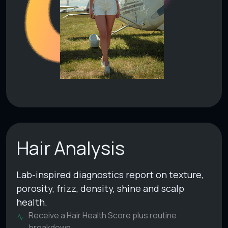
Hair Analysis
Lab-inspired diagnostics report on texture,
porosity, frizz, density, shine and scalp
health.
Receive a Hair Health Score plus routine
breakdown