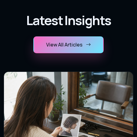
Latest Insights
View All Articles