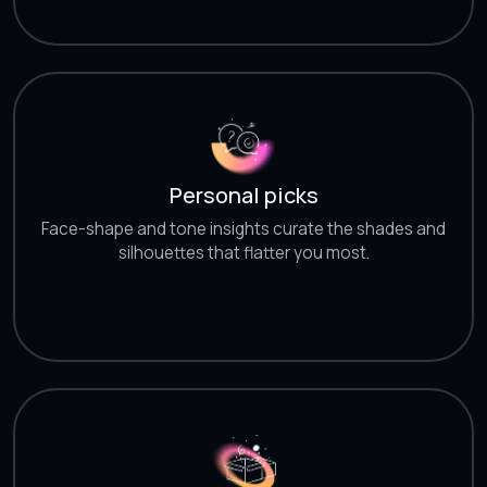
Personal picks
Face-shape and tone insights curate the shades and
silhouettes that flatter you most.