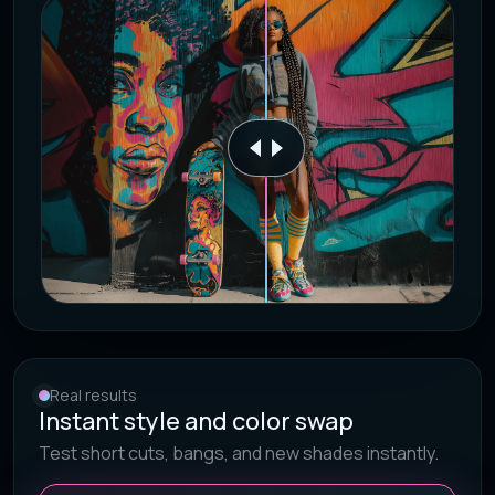
Real results
Instant style and color swap
Test short cuts, bangs, and new shades instantly.