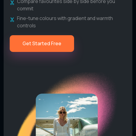
Compare favourites side by side before you
commit
Fine-tune colours with gradient and warmth
controls
Get Started Free