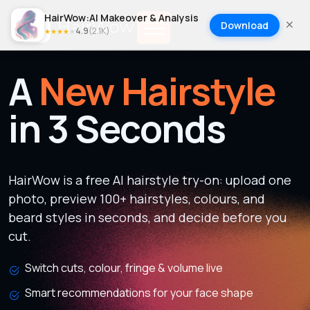
HairWow:AI Makeover & Analysis
Download
4.9
(
2.1K
)
★
★
★
★
★
A
New Hairstyle
in 3 Seconds
HairWow is a free AI hairstyle try-on: upload one
photo, preview 100+ hairstyles, colours, and
beard styles in seconds, and decide before you
cut.
Switch cuts, colour, fringe & volume live
Smart recommendations for your face shape