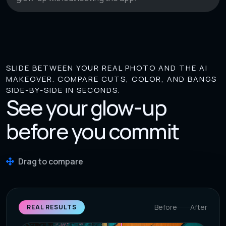
SLIDE BETWEEN YOUR REAL PHOTO AND THE AI
MAKEOVER. COMPARE CUTS, COLOR, AND BANGS
SIDE-BY-SIDE IN SECONDS.
See your glow-up
before you commit
Drag to compare
Before
After
REAL RESULTS