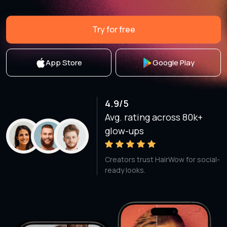
Try for free
App Store
Google Play
4.9/5
Avg. rating across 80k+
glow-ups
Creators trust HairWow for social-
ready looks.