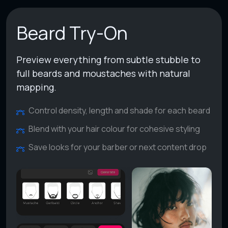
Beard Try-On
Preview everything from subtle stubble to
full beards and moustaches with natural
mapping.
Control density, length and shade for each beard
Blend with your hair colour for cohesive styling
Save looks for your barber or next content drop