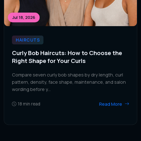
Jul 18, 2026
HAIRCUTS
Curly Bob Haircuts: How to Choose the
Right Shape for Your Curls
Compare seven curly bob shapes by dry length, curl
pattern, density, face shape, maintenance, and salon
wording before y...
Read More
18
min read