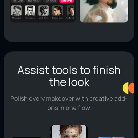
Assist tools to finish
the look
Polish every makeover with creative add-
ons in one flow.