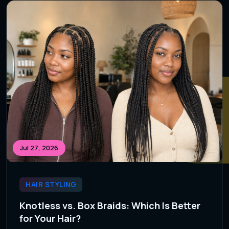
Jul 27, 2026
HAIR STYLING
Knotless vs. Box Braids: Which Is Better
for Your Hair?