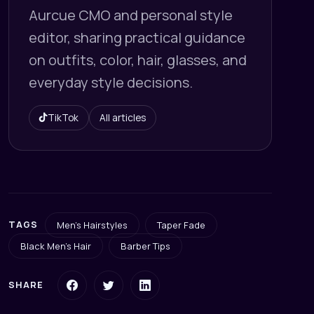
Aurcue CMO and personal style
editor, sharing practical guidance
on outfits, color, hair, glasses, and
everyday style decisions.
TikTok
All articles
TAGS
Men's Hairstyles
Taper Fade
Black Men's Hair
Barber Tips
SHARE