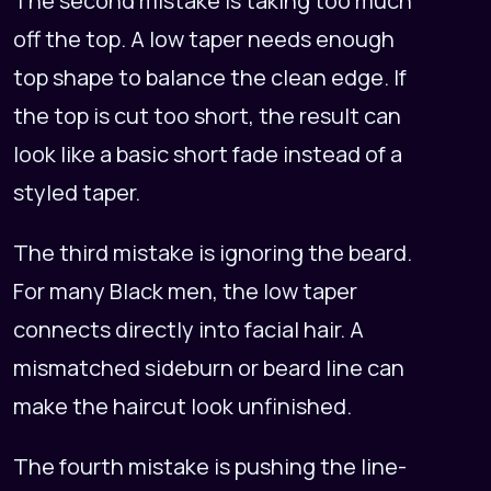
The second mistake is taking too much
off the top. A low taper needs enough
top shape to balance the clean edge. If
the top is cut too short, the result can
look like a basic short fade instead of a
styled taper.
The third mistake is ignoring the beard.
For many Black men, the low taper
connects directly into facial hair. A
mismatched sideburn or beard line can
make the haircut look unfinished.
The fourth mistake is pushing the line-