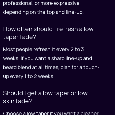
professional, or more expressive
depending on the top and line-up.
How often should I refresh a low
taper fade?
Most people refresh it every 2 to 3
weeks. If you want a sharp line-up and
beard blend at all times, plan for a touch-
up every 1 to 2 weeks.
Should I get a low taper or low
skin fade?
Choose a low taper if you want a cleaner