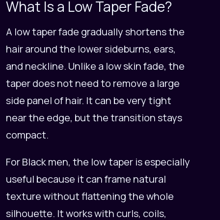
What Is a Low Taper Fade?
A low taper fade gradually shortens the
hair around the lower sideburns, ears,
and neckline. Unlike a low skin fade, the
taper does not need to remove a large
side panel of hair. It can be very tight
near the edge, but the transition stays
compact.
For Black men, the low taper is especially
useful because it can frame natural
texture without flattening the whole
silhouette. It works with curls, coils,