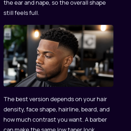
the ear and nape, so the overall shape
still feels full.
The best version depends on your hair
density, face shape, hairline, beard, and
how much contrast you want. A barber
can make the same low taper look