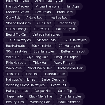
Easy Hairstyles
AI Hairstyle Try-On
Haircut Preview
Virtual Hairstyle
Hair Apps
Knotless Braids
Box Braids
Braid Care
Curly Bob
A-Line Bob
Inverted Bob
Styling Products
Curl Care
French Crop
Curtain Bangs
Frizzy Hair
Hair Analysis
Beard Try-On
Vintage Hairstyles
1940s Hairstyles
Victory Rolls
1920s Hairstyles
Bob Haircuts
50s Hairstyles
70s Hairstyles
90s Hairstyles
80s Hairstyles
Butterfly Haircut
Wolf Cut
Guys Long Hair
Long Hair Taper
Pixie Haircuts
Thick Hair
Wavy Fringe
Wavy Pixie
Short Wavy Hair
Professional Hair
Thin Hair
Fine Hair
Haircut Ideas
Haircuts With Lines
Barber Designs
Wedding Guest Hairstyles
Event Hair
Hairstyle Ideas
Copper Hair
Salon Tips
Taper Fade
Black Men's Hair
Girls Hairstyles
Beauty Tips
Wedding Hair
Bridal Hairstyles