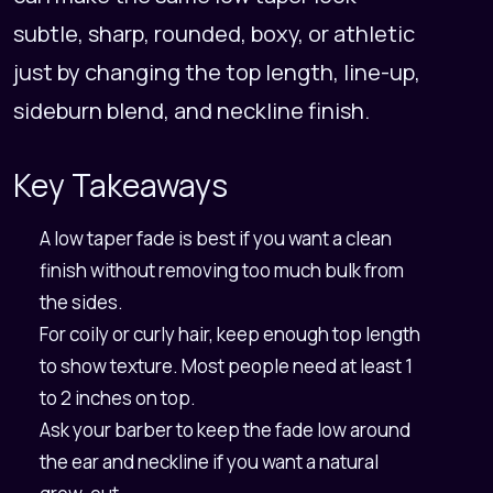
subtle, sharp, rounded, boxy, or athletic
just by changing the top length, line-up,
sideburn blend, and neckline finish.
Key Takeaways
A low taper fade is best if you want a clean
finish without removing too much bulk from
the sides.
For coily or curly hair, keep enough top length
to show texture. Most people need at least 1
to 2 inches on top.
Ask your barber to keep the fade low around
the ear and neckline if you want a natural