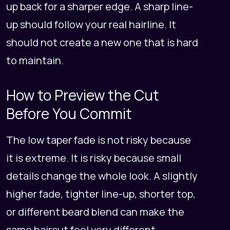
up back for a sharper edge. A sharp line-
up should follow your real hairline. It
should not create a new one that is hard
to maintain.
How to Preview the Cut
Before You Commit
The low taper fade is not risky because
it is extreme. It is risky because small
details change the whole look. A slightly
higher fade, tighter line-up, shorter top,
or different beard blend can make the
same haircut feel very different.