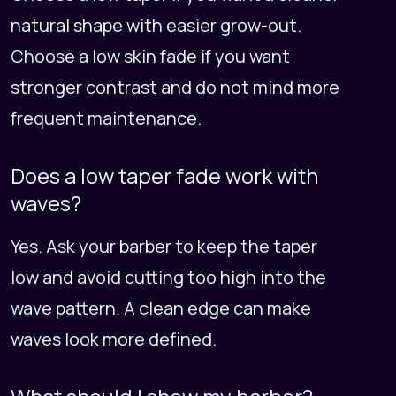
natural shape with easier grow-out.
Choose a low skin fade if you want
stronger contrast and do not mind more
frequent maintenance.
Does a low taper fade work with
waves?
Yes. Ask your barber to keep the taper
low and avoid cutting too high into the
wave pattern. A clean edge can make
waves look more defined.