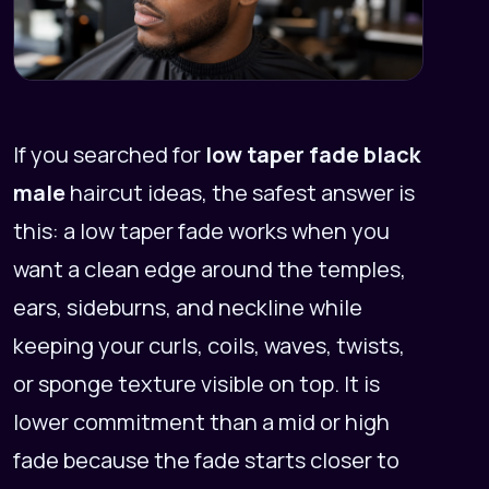
If you searched for
low taper fade black
male
haircut ideas, the safest answer is
this: a low taper fade works when you
want a clean edge around the temples,
ears, sideburns, and neckline while
keeping your curls, coils, waves, twists,
or sponge texture visible on top. It is
lower commitment than a mid or high
fade because the fade starts closer to