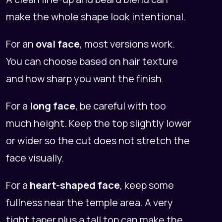
make the whole shape look intentional.
For an
oval face
, most versions work.
You can choose based on hair texture
and how sharp you want the finish.
For a
long face
, be careful with too
much height. Keep the top slightly lower
or wider so the cut does not stretch the
face visually.
For a
heart-shaped face
, keep some
fullness near the temple area. A very
tight taper plus a tall top can make the