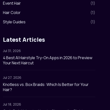
Event Hair
(
1
)
Hair Color
(
1
)
Style Guides
(
1
)
Latest Articles
Jul 31, 2026
4 Best AI Hairstyle Try-On Apps in 2026 to Preview
Your Next Haircut
Jul 27, 2026
Knotless vs. Box Braids: Which Is Better for Your
Hair?
Jul 18, 2026