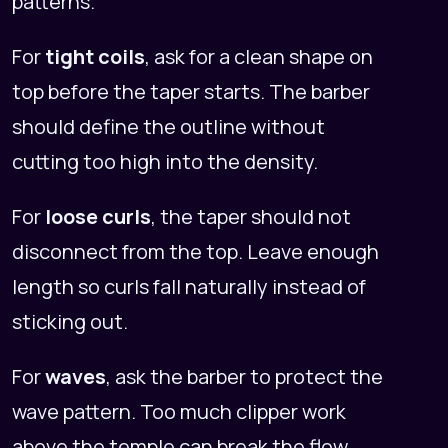
patterns.
For
tight coils
, ask for a clean shape on
top before the taper starts. The barber
should define the outline without
cutting too high into the density.
For
loose curls
, the taper should not
disconnect from the top. Leave enough
length so curls fall naturally instead of
sticking out.
For
waves
, ask the barber to protect the
wave pattern. Too much clipper work
above the temple can break the flow.