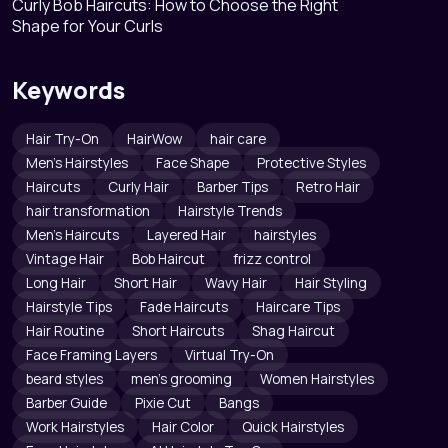
Curly Bob Haircuts: How to Choose the Right
Shape for Your Curls
Keywords
Hair Try-On
HairWow
hair care
Men's Hairstyles
Face Shape
Protective Styles
Haircuts
Curly Hair
Barber Tips
Retro Hair
hair transformation
Hairstyle Trends
Men's Haircuts
Layered Hair
hairstyles
Vintage Hair
Bob Haircut
frizz control
Long Hair
Short Hair
Wavy Hair
Hair Styling
Hairstyle Tips
Fade Haircuts
Haircare Tips
Hair Routine
Short Haircuts
Shag Haircut
Face Framing Layers
Virtual Try-On
beard styles
men's grooming
Women Hairstyles
Barber Guide
Pixie Cut
Bangs
Work Hairstyles
Hair Color
Quick Hairstyles