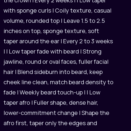
the crown | Every 2 weeks | | Low taper
with sponge curls | Coily texture, casual
volume, rounded top | Leave 1.5 to 2.5
inches on top, sponge texture, soft
taper around the ear | Every 2 to 3 weeks
| | Low taper fade with beard | Strong
jawline, round or oval faces, fuller facial
hair | Blend sideburn into beard, keep
cheek line clean, match beard density to
fade | Weekly beard touch-up | | Low
taper afro | Fuller shape, dense hair,
lower-commitment change | Shape the
afro first, taper only the edges and