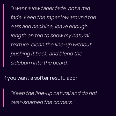
"I want a low taper fade, not a mid
fade. Keep the taper low around the
ears and neckline, leave enough
length on top to show my natural
texture, clean the line-up without
pushing it back, and blend the
sideburn into the beard."
If you want a softer result, add:
"Keep the line-up natural and do not
over-sharpen the corners."