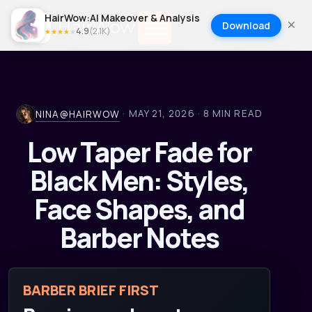
HairWow:AI Makeover & Analysis
Download
4.9
(
2.1K
)
★
★
★
★
★
·
MAY 21, 2026
·
8
MIN READ
NINA@HAIRWOW
Low Taper Fade for
Black Men: Styles,
Face Shapes, and
Barber Notes
BARBER BRIEF FIRST