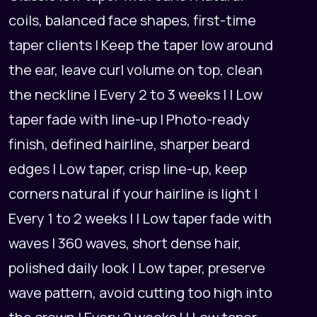
coils, balanced face shapes, first-time
taper clients | Keep the taper low around
the ear, leave curl volume on top, clean
the neckline | Every 2 to 3 weeks | | Low
taper fade with line-up | Photo-ready
finish, defined hairline, sharper beard
edges | Low taper, crisp line-up, keep
corners natural if your hairline is light |
Every 1 to 2 weeks | | Low taper fade with
waves | 360 waves, short dense hair,
polished daily look | Low taper, preserve
wave pattern, avoid cutting too high into