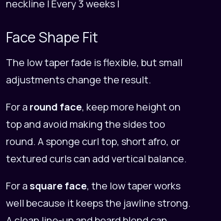
neckline | Every 3 weeks |
Face Shape Fit
The low taper fade is flexible, but small
adjustments change the result.
For a
round face
, keep more height on
top and avoid making the sides too
round. A sponge curl top, short afro, or
textured curls can add vertical balance.
For a
square face
, the low taper works
well because it keeps the jawline strong.
A clean line-up and beard blend can