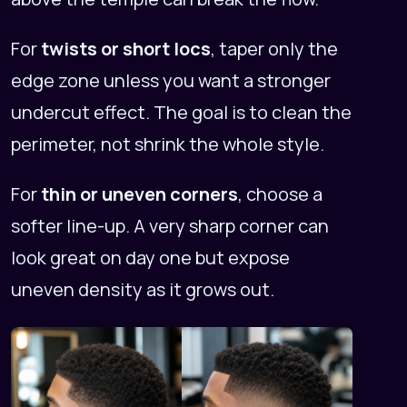
For
twists or short locs
, taper only the
edge zone unless you want a stronger
undercut effect. The goal is to clean the
perimeter, not shrink the whole style.
For
thin or uneven corners
, choose a
softer line-up. A very sharp corner can
look great on day one but expose
uneven density as it grows out.