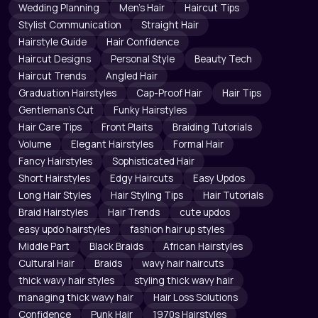
Wedding Planning
Men's Hair
Haircut Tips
Stylist Communication
Straight Hair
Hairstyle Guide
Hair Confidence
Haircut Designs
Personal Style
Beauty Tech
Haircut Trends
Angled Hair
Graduation Hairstyles
Cap-Proof Hair
Hair Tips
Gentleman's Cut
Funky Hairstyles
Hair Care Tips
Front Plaits
Braiding Tutorials
Volume
Elegant Hairstyles
Formal Hair
Fancy Hairstyles
Sophisticated Hair
Short Hairstyles
Edgy Haircuts
Easy Updos
Long Hair Styles
Hair Styling Tips
Hair Tutorials
Braid Hairstyles
Hair Trends
cute updos
easy updo hairstyles
fashion hair up styles
Middle Part
Black Braids
African Hairstyles
Cultural Hair
Braids
wavy hair haircuts
thick wavy hair styles
styling thick wavy hair
managing thick wavy hair
Hair Loss Solutions
Confidence
Punk Hair
1970s Hairstyles