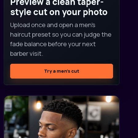
Preview a clean taper-
style cut on your photo
Upload once and open a men's
haircut preset so you can judge the
fade balance before your next
barber visit.
Try a men's cut