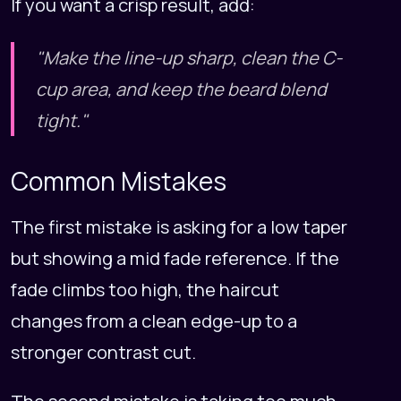
If you want a crisp result, add:
"Make the line-up sharp, clean the C-
cup area, and keep the beard blend
tight."
Common Mistakes
The first mistake is asking for a low taper
but showing a mid fade reference. If the
fade climbs too high, the haircut
changes from a clean edge-up to a
stronger contrast cut.