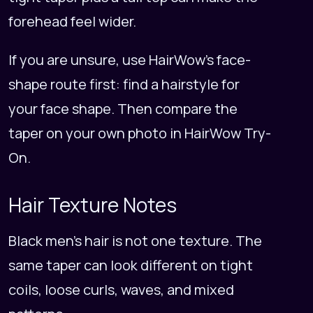
forehead feel wider.
If you are unsure, use HairWow's face-
shape route first:
find a hairstyle for
your face shape
. Then compare the
taper on your own photo in
HairWow Try-
On
.
Hair Texture Notes
Black men's hair is not one texture. The
same taper can look different on tight
coils, loose curls, waves, and mixed