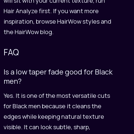
will sit with your current texture, run
Hair Analyze
first. If you want more
inspiration, browse
HairWow styles
and
the
HairWow blog
.
FAQ
Is a low taper fade good for Black
men?
Yes. It is one of the most versatile cuts
for Black men because it cleans the
edges while keeping natural texture
visible. It can look subtle, sharp,