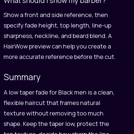
What should I show my barber?
Show a front and side reference, then
specify fade height, top length, line-up
sharpness, neckline, and beard blend. A
HairWow preview can help you create a
more accurate reference before the cut.
Summary
A low taper fade for Black men is a clean,
flexible haircut that frames natural
texture without removing too much
shape. Keep the taper low, protect the