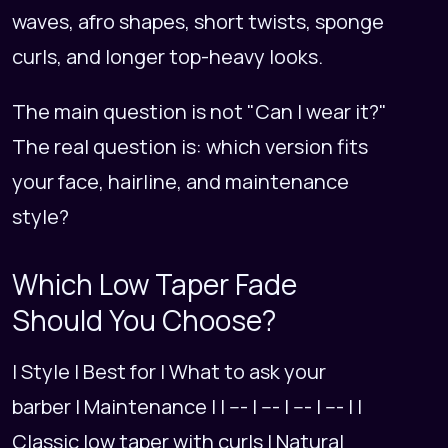
waves, afro shapes, short twists, sponge
curls, and longer top-heavy looks.
The main question is not "Can I wear it?"
The real question is: which version fits
your face, hairline, and maintenance
style?
Which Low Taper Fade
Should You Choose?
| Style | Best for | What to ask your
barber | Maintenance | | --- | --- | --- | --- | |
Classic low taper with curls | Natural