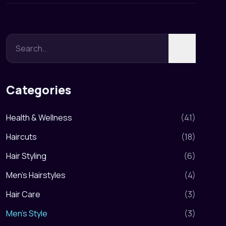
Categories
Health & Wellness
(
41
)
Haircuts
(
18
)
Hair Styling
(
6
)
Men's Hairstyles
(
4
)
Hair Care
(
3
)
Men's Style
(
3
)