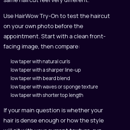
Use
HairWow Try-On
to test the haircut
on your own photo before the
appointment. Start with a clean front-
facing image, then compare:
low taper with natural curls
low taper with a sharper line-up
low taper with beard blend
low taper with waves or sponge texture
low taper with shorter top length
If your main question is whether your
hair is dense enough or how the style