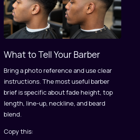
What to Tell Your Barber
Bring a photo reference and use clear
instructions. The most useful barber
brief is specific about fade height, top
length, line-up, neckline, and beard
blend.
Copy this: