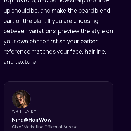
top texture, decide how sharp the line-
up should be, and make the beard blend
part of the plan. If you are choosing
between variations, preview the style on
your own photo first so your barber
reference matches your face, hairline,
and texture.
WRITTEN BY
Nina@HairWow
Chief Marketing Officer at Aurcue