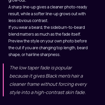
grow-out.
A sharp line-up gives a cleaner photo-ready
result, while a softer line-up grows out with
less obvious contrast.
If you wear a beard, the sideburn-to-beard
blend matters as much as the fade itself.
Preview the style on your own photo before
the cut if you are changing top length, beard
shape, or hairline sharpness.
The low taper fade is popular
because it gives Black men's hair a
cleaner frame without forcing every
style into a high-contrast skin fade.