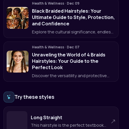
Health & Wellness
·
Dec 09
Black Braided Hairstyles: Your
Ultimate Guide to Style, Protection,
and Confidence
Explore the cultural significance, endless
styles, and protective power of black
braided hairstyles, plus how HairWow can
Health & Wellness
·
Dec 07
help you choose the perfect look.
Unraveling the World of 4 Braids
Hairstyles: Your Guide to the
Perfect Look
Discover the versatility and protective
benefits of 4 braids hairstyles, and how
HairWow helps you get the look right
every time.
Try these styles
Long Straight
This hairstyle is the perfect textbook