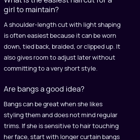
girl to maintain?
A shoulder-length cut with light shaping
is often easiest because it can be worn
down, tied back, braided, or clipped up. It
also gives room to adjust later without
committing to a very short style.
Are bangs a good idea?
Bangs can be great when she likes
styling them and does not mind regular
trims. If she is sensitive to hair touching
her face, start with longer curtain bangs