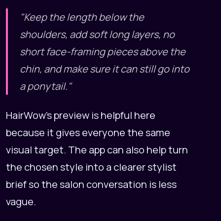
"Keep the length below the
shoulders, add soft long layers, no
short face-framing pieces above the
chin, and make sure it can still go into
a ponytail."
HairWow's preview is helpful here
because it gives everyone the same
visual target. The app can also help turn
the chosen style into a clearer stylist
brief so the salon conversation is less
vague.