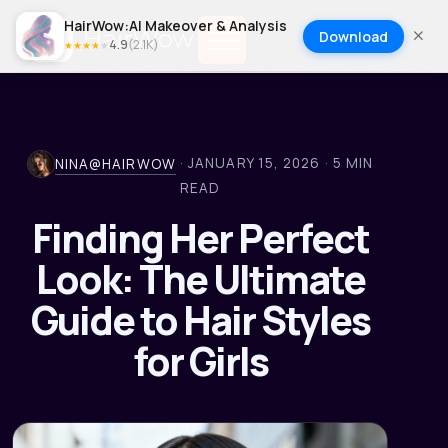
HairWow:AI Makeover & Analysis
Download
4.9
(
2.1K
)
★
★
★
★
★
·
JANUARY 15, 2026
·
5
MIN
NINA@HAIRWOW
READ
Finding Her Perfect
Look: The Ultimate
Guide to Hair Styles
for Girls