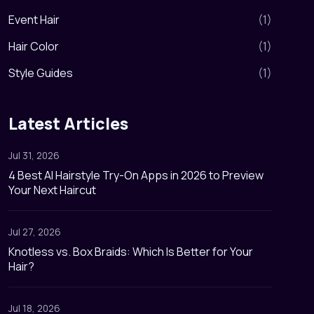
Event Hair
(
1
)
Hair Color
(
1
)
Style Guides
(
1
)
Latest Articles
Jul 31, 2026
4 Best AI Hairstyle Try-On Apps in 2026 to Preview
Your Next Haircut
Jul 27, 2026
Knotless vs. Box Braids: Which Is Better for Your
Hair?
Jul 18, 2026