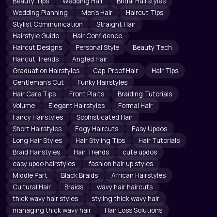
Beauty Tips
Wedding Hair
Bridal Hairstyles
Wedding Planning
Men's Hair
Haircut Tips
Stylist Communication
Straight Hair
Hairstyle Guide
Hair Confidence
Haircut Designs
Personal Style
Beauty Tech
Haircut Trends
Angled Hair
Graduation Hairstyles
Cap-Proof Hair
Hair Tips
Gentleman's Cut
Funky Hairstyles
Hair Care Tips
Front Plaits
Braiding Tutorials
Volume
Elegant Hairstyles
Formal Hair
Fancy Hairstyles
Sophisticated Hair
Short Hairstyles
Edgy Haircuts
Easy Updos
Long Hair Styles
Hair Styling Tips
Hair Tutorials
Braid Hairstyles
Hair Trends
cute updos
easy updo hairstyles
fashion hair up styles
Middle Part
Black Braids
African Hairstyles
Cultural Hair
Braids
wavy hair haircuts
thick wavy hair styles
styling thick wavy hair
managing thick wavy hair
Hair Loss Solutions