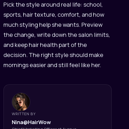
Pick the style around real life: school,
sports, hair texture, comfort, and how
much styling help she wants. Preview
the change, write down the salon limits,
and keep hair health part of the
decision. The right style should make
mornings easier and still feel like her.
WRITTEN BY
Nina@HairWow