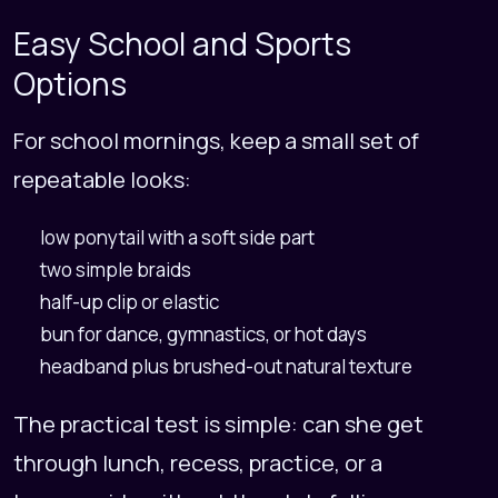
Easy School and Sports
Options
For school mornings, keep a small set of
repeatable looks:
low ponytail with a soft side part
two simple braids
half-up clip or elastic
bun for dance, gymnastics, or hot days
headband plus brushed-out natural texture
The practical test is simple: can she get
through lunch, recess, practice, or a