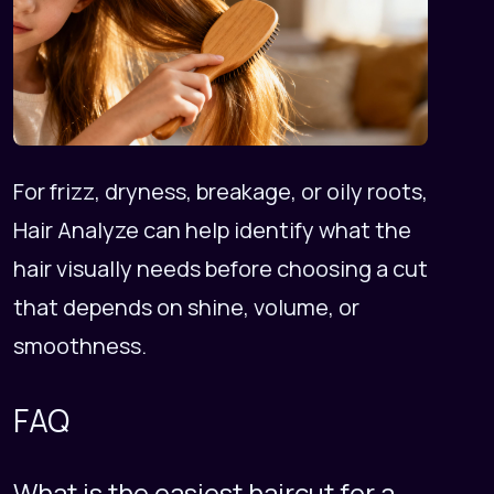
For frizz, dryness, breakage, or oily roots,
Hair Analyze
can help identify what the
hair visually needs before choosing a cut
that depends on shine, volume, or
smoothness.
FAQ
What is the easiest haircut for a