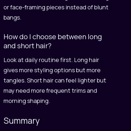
or face-framing pieces instead of blunt
bangs.
How do I choose between long
and short hair?
Look at daily routine first. Long hair
gives more styling options but more
tangles. Short hair can feel lighter but
may need more frequent trims and
morning shaping.
Summary