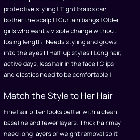
protective styling | Tight braids can
bother the scalp | | Curtain bangs | Older
girls who want a visible change without
losing length | Needs styling and grows
into the eyes | | Half-up styles | Long hair,
active days, less hair in the face | Clips
and elastics need to be comfortable |
Match the Style to Her Hair
Fine hair often looks better with a clean
baseline and fewer layers. Thick hair may
need long layers or weight removal so it