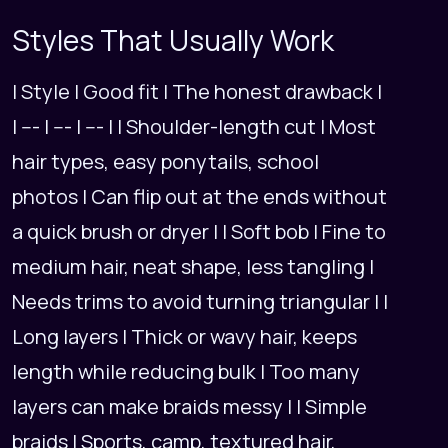
Styles That Usually Work
| Style | Good fit | The honest drawback |
| --- | --- | --- | | Shoulder-length cut | Most
hair types, easy ponytails, school
photos | Can flip out at the ends without
a quick brush or dryer | | Soft bob | Fine to
medium hair, neat shape, less tangling |
Needs trims to avoid turning triangular | |
Long layers | Thick or wavy hair, keeps
length while reducing bulk | Too many
layers can make braids messy | | Simple
braids | Sports, camp, textured hair,