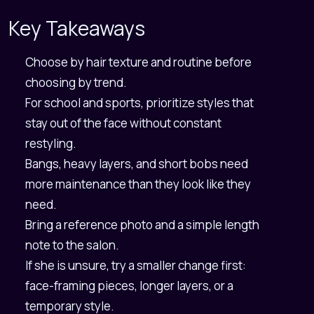
Key Takeaways
Choose by hair texture and routine before
choosing by trend.
For school and sports, prioritize styles that
stay out of the face without constant
restyling.
Bangs, heavy layers, and short bobs need
more maintenance than they look like they
need.
Bring a reference photo and a simple length
note to the salon.
If she is unsure, try a smaller change first:
face-framing pieces, longer layers, or a
temporary style.