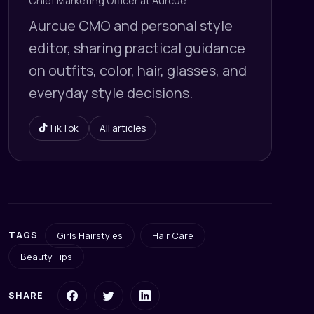
Chief Marketing Officer at Aurcue
Aurcue CMO and personal style
editor, sharing practical guidance
on outfits, color, hair, glasses, and
everyday style decisions.
TikTok
All articles
TAGS
Girls Hairstyles
Hair Care
Beauty Tips
SHARE