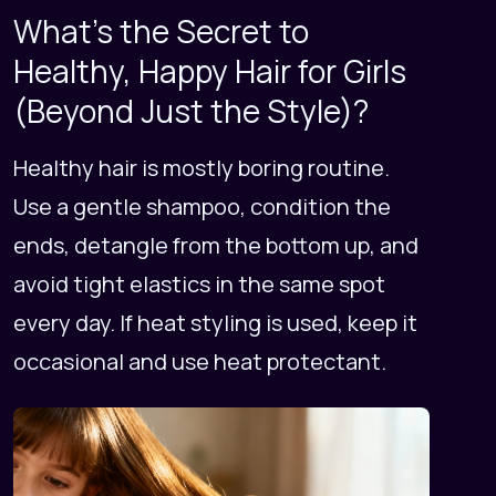
What's the Secret to
Healthy, Happy Hair for Girls
(Beyond Just the Style)?
Healthy hair is mostly boring routine.
Use a gentle shampoo, condition the
ends, detangle from the bottom up, and
avoid tight elastics in the same spot
every day. If heat styling is used, keep it
occasional and use heat protectant.