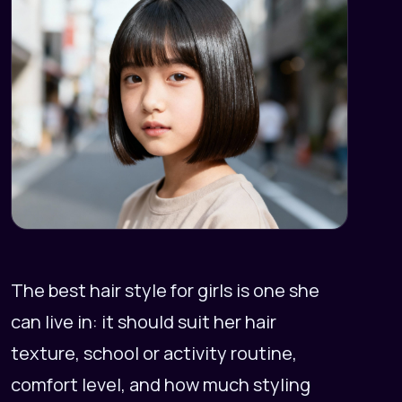
The best hair style for girls is one she
can live in: it should suit her hair
texture, school or activity routine,
comfort level, and how much styling