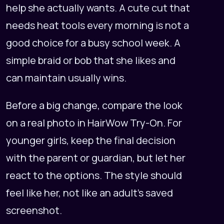
help she actually wants. A cute cut that
needs heat tools every morning is not a
good choice for a busy school week. A
simple braid or bob that she likes and
can maintain usually wins.
Before a big change, compare the look
on a real photo in
HairWow Try-On
. For
younger girls, keep the final decision
with the parent or guardian, but let her
react to the options. The style should
feel like her, not like an adult's saved
screenshot.