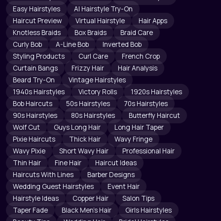
Easy Hairstyles
AI Hairstyle Try-On
Haircut Preview
Virtual Hairstyle
Hair Apps
Knotless Braids
Box Braids
Braid Care
Curly Bob
A-Line Bob
Inverted Bob
Styling Products
Curl Care
French Crop
Curtain Bangs
Frizzy Hair
Hair Analysis
Beard Try-On
Vintage Hairstyles
1940s Hairstyles
Victory Rolls
1920s Hairstyles
Bob Haircuts
50s Hairstyles
70s Hairstyles
90s Hairstyles
80s Hairstyles
Butterfly Haircut
Wolf Cut
Guys Long Hair
Long Hair Taper
Pixie Haircuts
Thick Hair
Wavy Fringe
Wavy Pixie
Short Wavy Hair
Professional Hair
Thin Hair
Fine Hair
Haircut Ideas
Haircuts With Lines
Barber Designs
Wedding Guest Hairstyles
Event Hair
Hairstyle Ideas
Copper Hair
Salon Tips
Taper Fade
Black Men's Hair
Girls Hairstyles