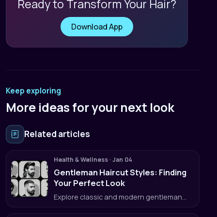
Ready to Transform Your Hair?
Download App
Keep exploring
More ideas for your next look
Related articles
Health & Wellness
·
Jan 04
Gentleman Haircut Styles: Finding
Your Perfect Look
Explore classic and modern gentleman
haircut styles and learn how to get the
perfect cut every time.