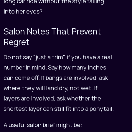
long car ride without the style falling
into her eyes?
Salon Notes That Prevent
Regret
Do not say "just a trim" if you have a real
number in mind. Say how many inches
can come off. If bangs are involved, ask
where they will land dry, not wet. If
layers are involved, ask whether the
shortest layer can still fit into a ponytail.
A useful salon brief might be: