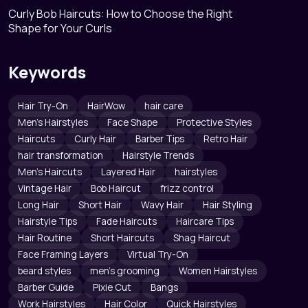
Curly Bob Haircuts: How to Choose the Right
Shape for Your Curls
Keywords
Hair Try-On
HairWow
hair care
Men's Hairstyles
Face Shape
Protective Styles
Haircuts
Curly Hair
Barber Tips
Retro Hair
hair transformation
Hairstyle Trends
Men's Haircuts
Layered Hair
hairstyles
Vintage Hair
Bob Haircut
frizz control
Long Hair
Short Hair
Wavy Hair
Hair Styling
Hairstyle Tips
Fade Haircuts
Haircare Tips
Hair Routine
Short Haircuts
Shag Haircut
Face Framing Layers
Virtual Try-On
beard styles
men's grooming
Women Hairstyles
Barber Guide
Pixie Cut
Bangs
Work Hairstyles
Hair Color
Quick Hairstyles