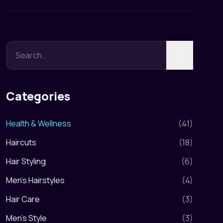
Categories
Health & Wellness
(
41
)
Haircuts
(
18
)
Hair Styling
(
6
)
Men's Hairstyles
(
4
)
Hair Care
(
3
)
Men's Style
(
3
)