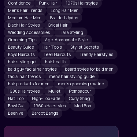
Confidence
Punk Hair
1970s Hairstyles
Men's Hair Trends
Long Hair Men
Medium Hair Men
Braided Updos
Black Hair Styles
Bridal Hair
Wedding Accessories
Tiara Styling
Grooming Tips
Age-Appropriate Style
Beauty Guide
Hair Tools
Stylist Secrets
Boys Haircuts
Teen Haircuts
Trendy Hairstyles
hair styling gel
hair health
bald guy facial hair styles
beard styles for bald men
facial hair trends
men's hair styling guide
hair products for men
men's grooming routine
1980s Hairstyles
Mullet
Pompadour
Flat Top
High-Top Fade
Curly Shag
Bowl Cut
1960s Hairstyles
Mod Bob
Beehive
Bardot Bangs