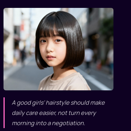
A good girls' hairstyle should make
daily care easier, not turn every
morning into a negotiation.