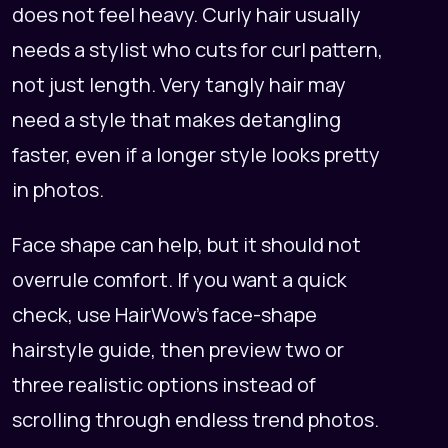
does not feel heavy. Curly hair usually
needs a stylist who cuts for curl pattern,
not just length. Very tangly hair may
need a style that makes detangling
faster, even if a longer style looks pretty
in photos.
Face shape can help, but it should not
overrule comfort. If you want a quick
check, use
HairWow's face-shape
hairstyle guide
, then preview two or
three realistic options instead of
scrolling through endless trend photos.