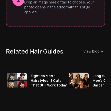
Drop an image here or tap to choose. Your
photo opens in the editor with this style
applied.
Related Hair Guides
View Blog
Eighties Men’s
Long Hair 
Hairstyles: 8 Cuts
Men's Cut
That Still Work Today
Barber No