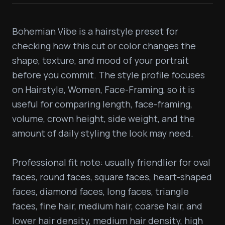
Bohemian Vibe is a hairstyle preset for 
checking how this cut or color changes the 
shape, texture, and mood of your portrait 
before you commit. The style profile focuses 
on Hairstyle, Women, Face-Framing, so it is 
useful for comparing length, face-framing, 
volume, crown height, side weight, and the 
amount of daily styling the look may need.

Professional fit note: usually friendlier for oval 
faces, round faces, square faces, heart-shaped 
faces, diamond faces, long faces, triangle 
faces, fine hair, medium hair, coarse hair, and 
lower hair density, medium hair density, high 