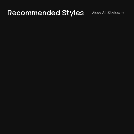
Recommended Styles
View All Styles