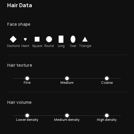
Hair Data
Face shape
♥
Diamond
Heart
Square
Round
Long
Oval
Triangle
Hair texture
Fine
Medium
Coarse
Hair volume
Lower density
Medium density
High density