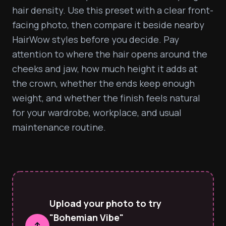
hair density. Use this preset with a clear front-
facing photo, then compare it beside nearby 
HairWow styles before you decide. Pay 
attention to where the hair opens around the 
cheeks and jaw, how much height it adds at 
the crown, whether the ends keep enough 
weight, and whether the finish feels natural 
for your wardrobe, workplace, and usual 
maintenance routine.
Upload your photo to try
"Bohemian Vibe"