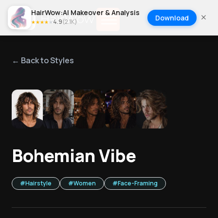
HairWow:AI Makeover & Analysis
Download
4.9
(
2.1K
)
★
★
★
★
★
← Back to Styles
1
/
5
Bohemian Vibe
#
Hairstyle
#
Women
#
Face-Framing