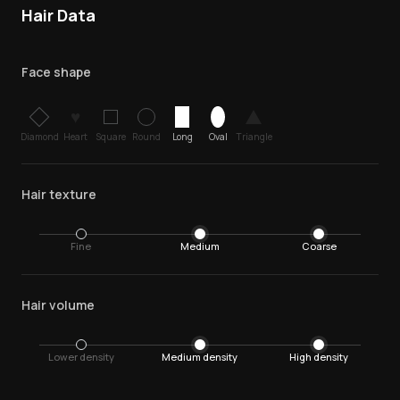
Hair Data
Face shape
♥
Diamond
Heart
Square
Round
Long
Oval
Triangle
Hair texture
Fine
Medium
Coarse
Hair volume
Lower density
Medium density
High density