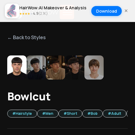
HairWow:AI Makeover & Analysis
Download
4.9
(
2.1K
)
★
★
★
★
★
← Back to Styles
1
/
5
Bowlcut
#
Hairstyle
#
Men
#
Short
#
Bob
#
Adult
#