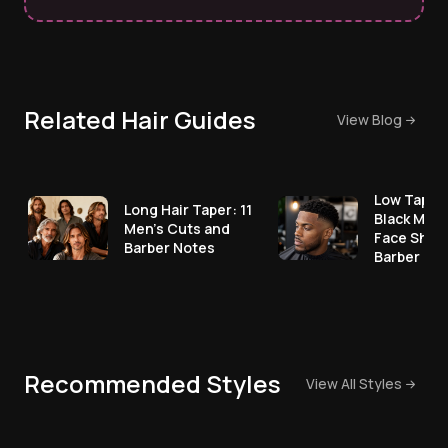
Related Hair Guides
View Blog
Low Taper 
Long Hair Taper: 11
Black Men:
Men's Cuts and
Face Shap
Barber Notes
Barber No
Recommended Styles
View All Styles