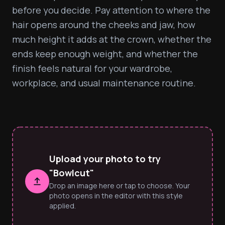
before you decide. Pay attention to where the 
hair opens around the cheeks and jaw, how 
much height it adds at the crown, whether the 
ends keep enough weight, and whether the 
finish feels natural for your wardrobe, 
workplace, and usual maintenance routine.
Upload your photo to try
"Bowlcut"
Drop an image here or tap to choose. Your
photo opens in the editor with this style
applied.