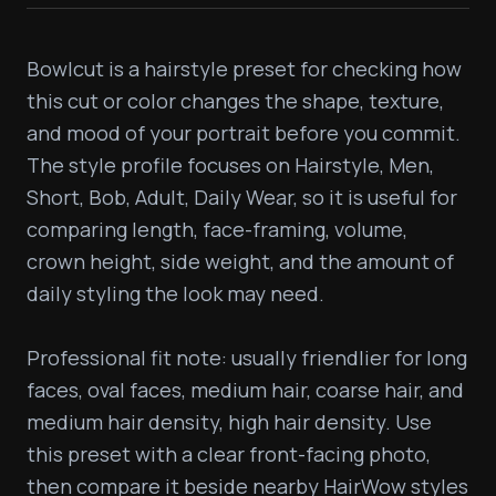
Bowlcut is a hairstyle preset for checking how 
this cut or color changes the shape, texture, 
and mood of your portrait before you commit. 
The style profile focuses on Hairstyle, Men, 
Short, Bob, Adult, Daily Wear, so it is useful for 
comparing length, face-framing, volume, 
crown height, side weight, and the amount of 
daily styling the look may need.

Professional fit note: usually friendlier for long 
faces, oval faces, medium hair, coarse hair, and 
medium hair density, high hair density. Use 
this preset with a clear front-facing photo, 
then compare it beside nearby HairWow styles 