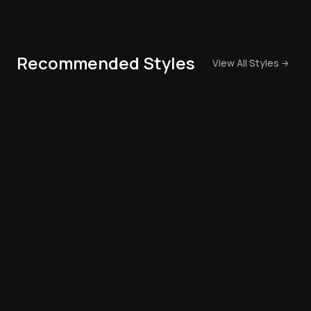
Recommended Styles
View All Styles