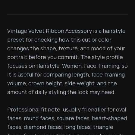
Vintage Velvet Ribbon Accessory is a hairstyle 
preset for checking how this cut or color 
changes the shape, texture, and mood of your 
portrait before you commit. The style profile 
focuses on Hairstyle, Women, Face-Framing, so 
it is useful for comparing length, face-framing, 
volume, crown height, side weight, and the 
amount of daily styling the look may need.

Professional fit note: usually friendlier for oval 
faces, round faces, square faces, heart-shaped 
faces, diamond faces, long faces, triangle 