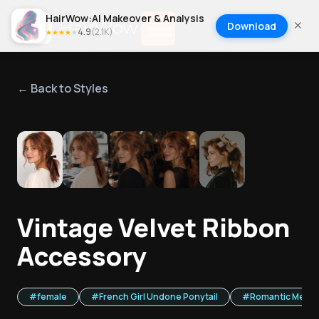
HairWow:AI Makeover & Analysis
Download
4.9
(
2.1K
)
★
★
★
★
★
← Back to Styles
1
/
5
Vintage Velvet Ribbon
Accessory
#
female
#
French Girl Undone Ponytail
#
Romantic Messy 