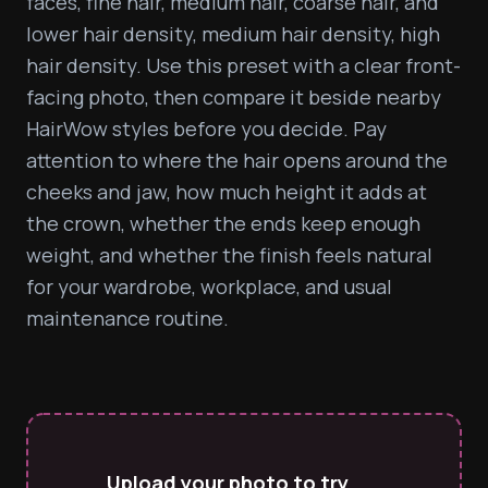
faces, fine hair, medium hair, coarse hair, and 
lower hair density, medium hair density, high 
hair density. Use this preset with a clear front-
facing photo, then compare it beside nearby 
HairWow styles before you decide. Pay 
attention to where the hair opens around the 
cheeks and jaw, how much height it adds at 
the crown, whether the ends keep enough 
weight, and whether the finish feels natural 
for your wardrobe, workplace, and usual 
maintenance routine.
Upload your photo to try