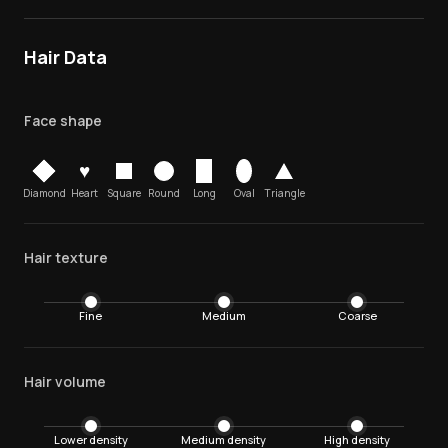
Hair Data
Face shape
♥
Diamond
Heart
Square
Round
Long
Oval
Triangle
Hair texture
Fine
Medium
Coarse
Hair volume
Lower density
Medium density
High density