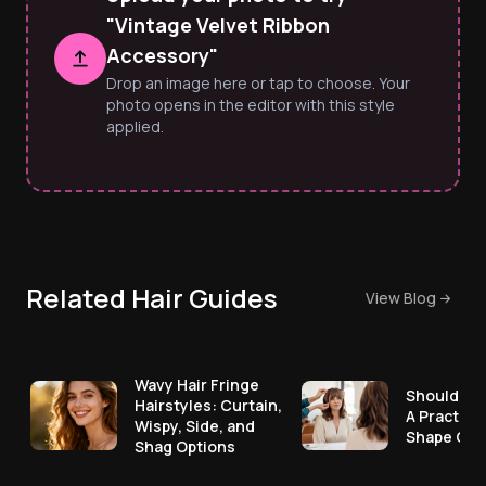
"Vintage Velvet Ribbon
Accessory"
Drop an image here or tap to choose. Your
photo opens in the editor with this style
applied.
Related Hair Guides
View Blog
Wavy Hair Fringe
Should I G
Hairstyles: Curtain,
A Practica
Wispy, Side, and
Shape Che
Shag Options