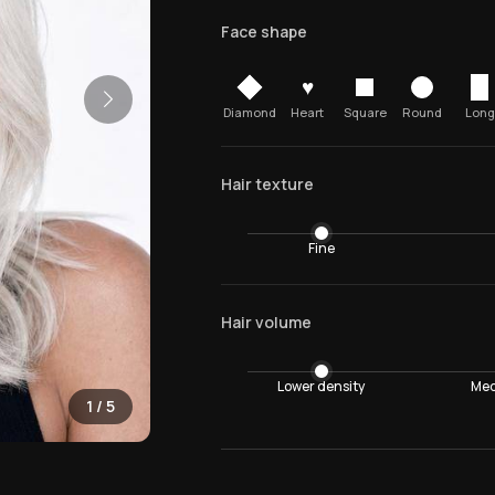
Face shape
♥
Diamond
Heart
Square
Round
Long
Hair texture
Fine
Hair volume
Lower density
Med
1
/
5