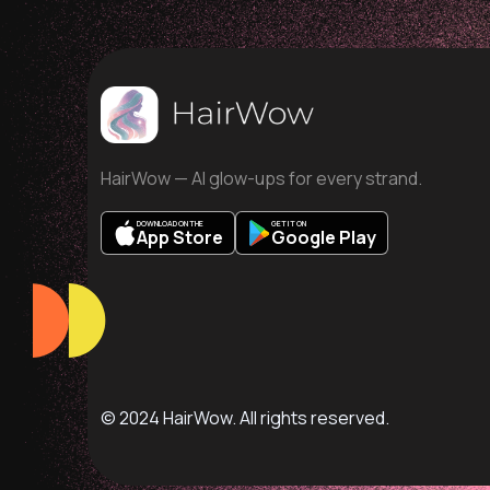
HairWow — AI glow-ups for every strand.
DOWNLOAD ON THE
GET IT ON
App Store
Google Play
© 2024 HairWow. All rights reserved.