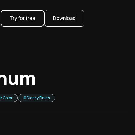
Try for free
Download
inum
ir Color
#
Glossy Finish