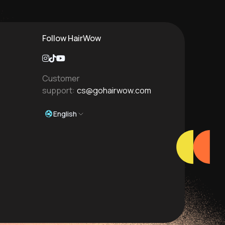
Follow HairWow
Customer
support:
cs@gohairwow.com
English