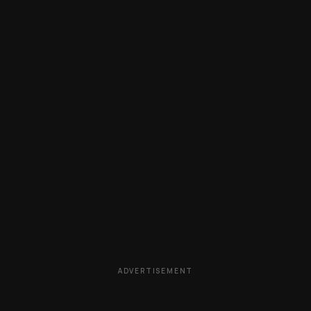
ADVERTISEMENT