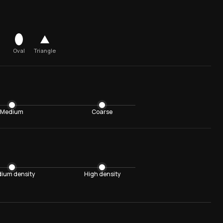
Oval
Triangle
Medium
Coarse
ium density
High density