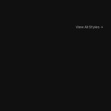
View All Styles