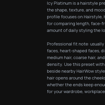
Icy Platinum is a hairstyle pr
the shape, texture, and mood
profile focuses on Hairstyle, Ha
for comparing length, face-fr
amount of daily styling the l
Professional fit note: usually 
faces, heart-shaped faces, dia
medium hair, coarse hair, and 
density. Use this preset with
beside nearby HairWow styles
hair opens around the cheeks
whether the ends keep enough
for your wardrobe, workplace