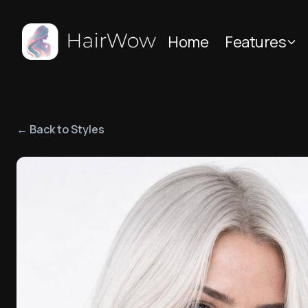
Home
Features
← Back to Styles