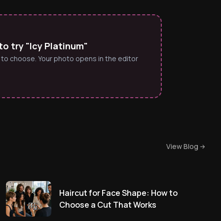
o try "Icy Platinum"
 to choose. Your photo opens in the editor
View Blog
Haircut for Face Shape: How to
Choose a Cut That Works