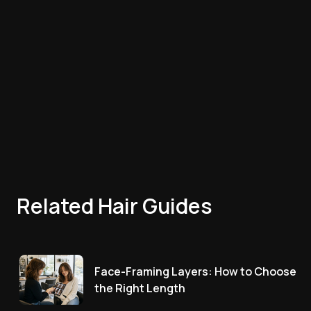
Related Hair Guides
Face-Framing Layers: How to Choose
the Right Length