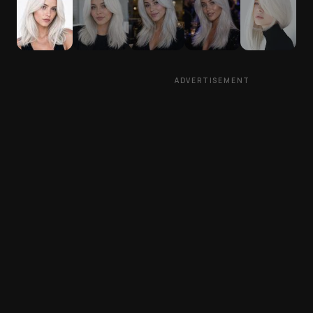
ADVERTISEMENT