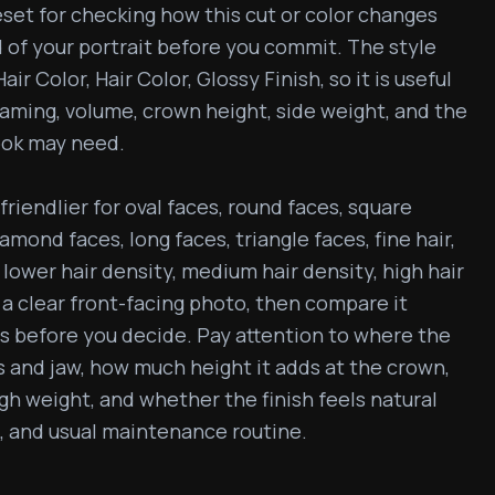
eset for checking how this cut or color changes 
 of your portrait before you commit. The style 
ir Color, Hair Color, Glossy Finish, so it is useful 
aming, volume, crown height, side weight, and the 
ook may need.

friendlier for oval faces, round faces, square 
mond faces, long faces, triangle faces, fine hair, 
lower hair density, medium hair density, high hair 
 a clear front-facing photo, then compare it 
 before you decide. Pay attention to where the 
 and jaw, how much height it adds at the crown, 
 weight, and whether the finish feels natural 
, and usual maintenance routine.