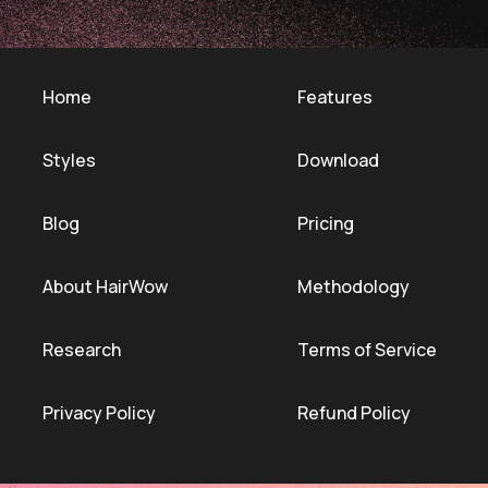
Home
Features
Styles
Download
Blog
Pricing
About HairWow
Methodology
Research
Terms of Service
Privacy Policy
Refund Policy