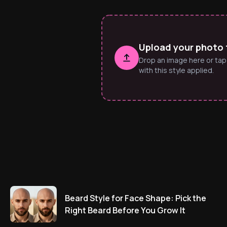
Upload your photo t
Drop an image here or tap
with this style applied.
Beard Style for Face Shape: Pick the
Right Beard Before You Grow It