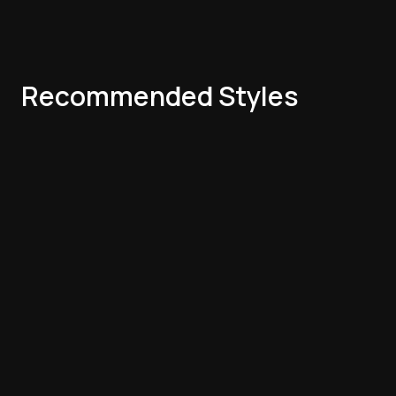
Recommended Styles