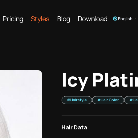
Pricing
Styles
Blog
Download
English
Icy Plat
#
Hairstyle
#
Hair Color
#
Ha
Hair Data