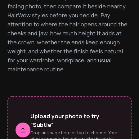
facing photo, then compare it beside nearby 
HairWow styles before you decide. Pay 
attention to where the hair opens around the 
cheeks and jaw, how much height it adds at 
the crown, whether the ends keep enough 
weight, and whether the finish feels natural 
for your wardrobe, workplace, and usual 
maintenance routine.
Upload your photo to try
"Subtle"
Drop an image here or tap to choose. Your
photo opens in the editor with this style