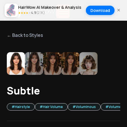
HairWow:AI Makeover & Analysis
Download
4.9
(
2.1K
)
★
★
★
★
★
← Back to Styles
1
/
5
Subtle
#
Hairstyle
#
Hair Volume
#
Voluminous
#
Volume Bo