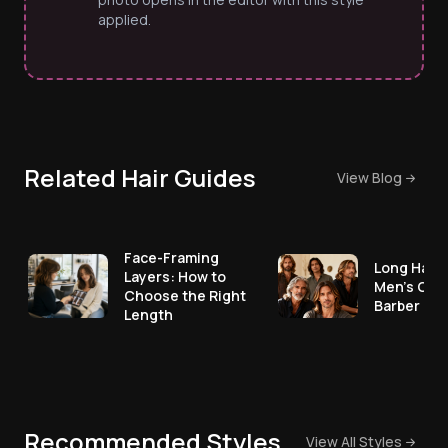
applied.
Related Hair Guides
View Blog
Face-Framing
Long Hair 
Layers: How to
Men's Cut
Choose the Right
Barber No
Length
Recommended Styles
View All Styles