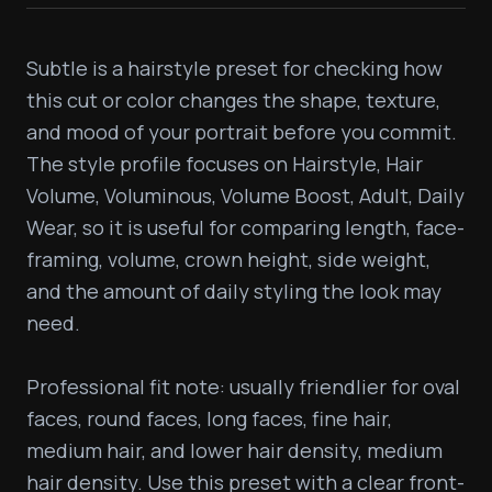
Subtle is a hairstyle preset for checking how 
this cut or color changes the shape, texture, 
and mood of your portrait before you commit. 
The style profile focuses on Hairstyle, Hair 
Volume, Voluminous, Volume Boost, Adult, Daily 
Wear, so it is useful for comparing length, face-
framing, volume, crown height, side weight, 
and the amount of daily styling the look may 
need.

Professional fit note: usually friendlier for oval 
faces, round faces, long faces, fine hair, 
medium hair, and lower hair density, medium 
hair density. Use this preset with a clear front-