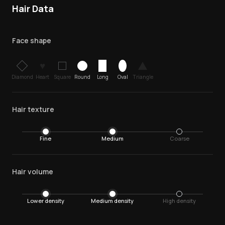
Hair Data
Face shape
♥
Diamond
Heart
Square
Round
Long
Oval
Triangle
Hair texture
Fine
Medium
Coarse
Hair volume
Lower density
Medium density
High density