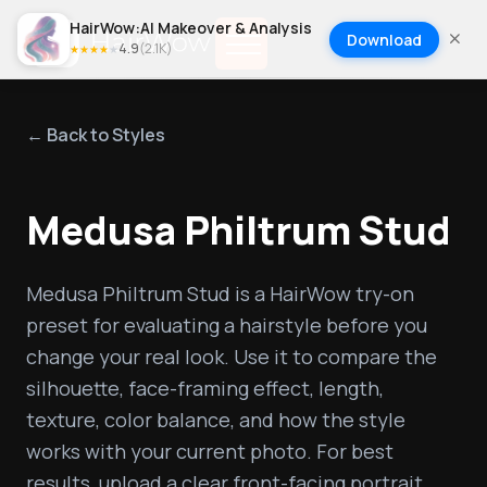
HairWow:AI Makeover & Analysis
Download
4.9
(
2.1K
)
★
★
★
★
★
← Back to Styles
Medusa Philtrum Stud
Medusa Philtrum Stud is a HairWow try-on 
preset for evaluating a hairstyle before you 
change your real look. Use it to compare the 
silhouette, face-framing effect, length, 
texture, color balance, and how the style 
works with your current photo. For best 
results, upload a clear front-facing portrait, 