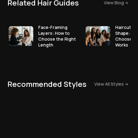
Related Hair Guides
View Blog
Face-Framing
Haircut fo
Layers: How to
Shape: Ho
Choose the Right
Choose a 
Length
Works
Recommended Styles
View All Styles