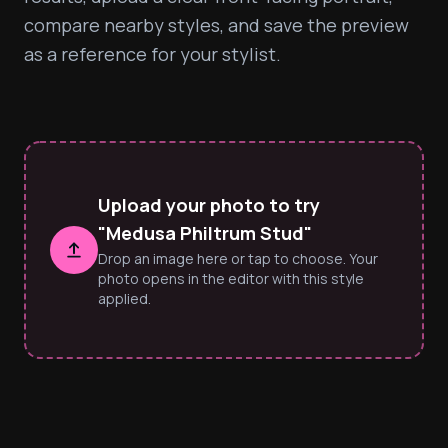
compare nearby styles, and save the preview 
as a reference for your stylist.
Upload your photo to try
"Medusa Philtrum Stud"
Drop an image here or tap to choose. Your
photo opens in the editor with this style
applied.