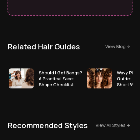
Related Hair Guides
View Blog
Should I Get Bangs?
Wavy Pixie
A Practical Face-
Guide: Ho
Shape Checklist
Short Wav
Recommended Styles
View All Styles