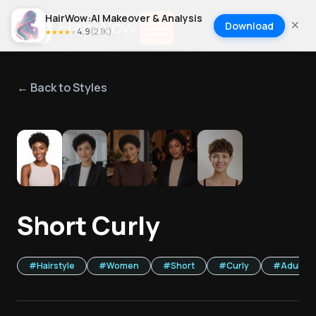
HairWow:AI Makeover & Analysis
Download
4.9
(
2.1K
)
★
★
★
★
★
← Back to Styles
1
/
5
Short Curly
#
Hairstyle
#
Women
#
Short
#
Curly
#
Adult