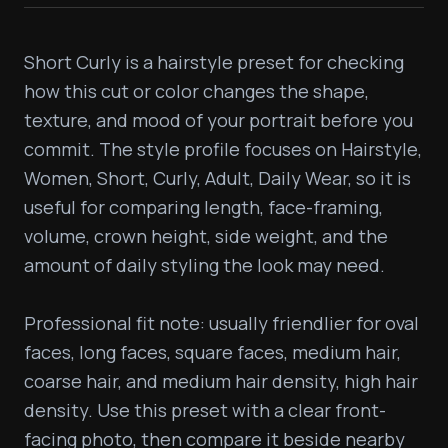
Short Curly is a hairstyle preset for checking 
how this cut or color changes the shape, 
texture, and mood of your portrait before you 
commit. The style profile focuses on Hairstyle, 
Women, Short, Curly, Adult, Daily Wear, so it is 
useful for comparing length, face-framing, 
volume, crown height, side weight, and the 
amount of daily styling the look may need.

Professional fit note: usually friendlier for oval 
faces, long faces, square faces, medium hair, 
coarse hair, and medium hair density, high hair 
density. Use this preset with a clear front-
facing photo, then compare it beside nearby 