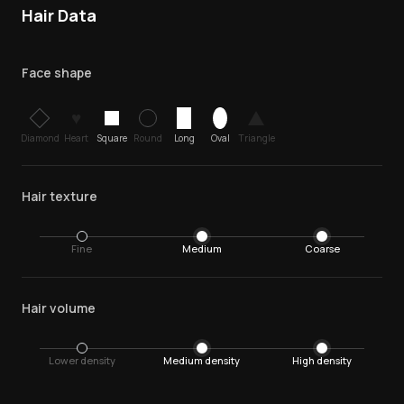
Hair Data
Face shape
♥
Diamond
Heart
Square
Round
Long
Oval
Triangle
Hair texture
Fine
Medium
Coarse
Hair volume
Lower density
Medium density
High density