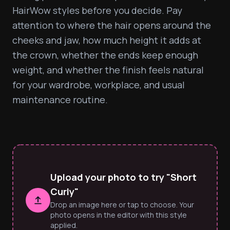
HairWow styles before you decide. Pay 
attention to where the hair opens around the 
cheeks and jaw, how much height it adds at 
the crown, whether the ends keep enough 
weight, and whether the finish feels natural 
for your wardrobe, workplace, and usual 
maintenance routine.
Upload your photo to try "Short
Curly"
Drop an image here or tap to choose. Your
photo opens in the editor with this style
applied.