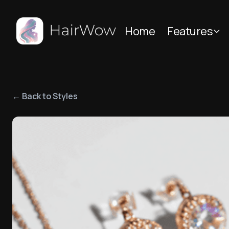
Home
Features
← Back to Styles