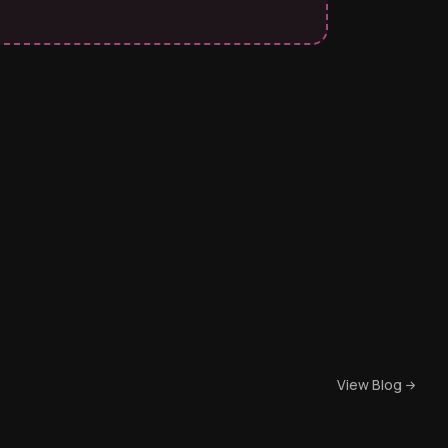
View Blog