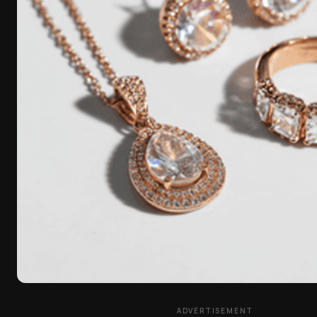
ADVERTISEMENT