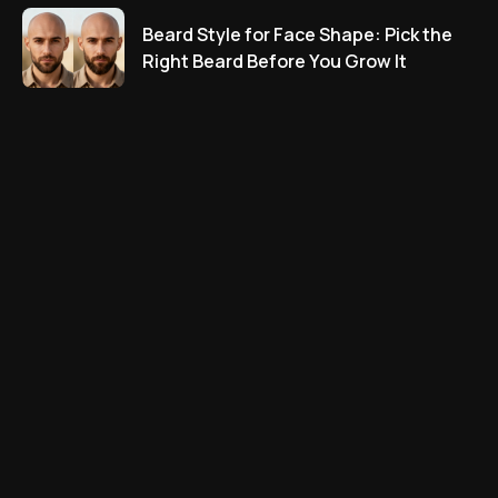
Beard Style for Face Shape: Pick the
Right Beard Before You Grow It