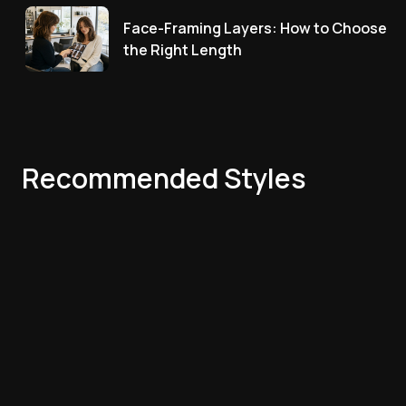
Face-Framing Layers: How to Choose
the Right Length
Recommended Styles