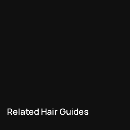
Related Hair Guides