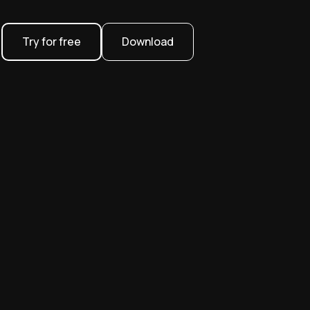
Try for free
Download