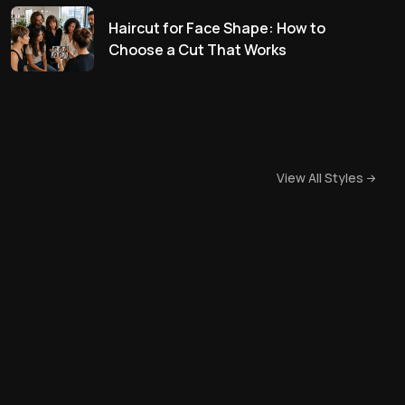
Haircut for Face Shape: How to
Choose a Cut That Works
View All Styles