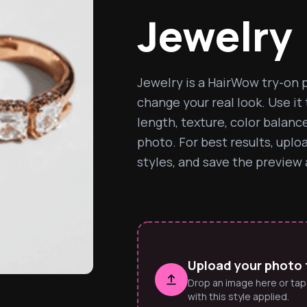
Jewelry
Jewelry is a HairWow try-on p
change your real look. Use it
length, texture, color balanc
photo. For best results, uplo
styles, and save the preview a
Upload your photo t
Drop an image here or tap
with this style applied.