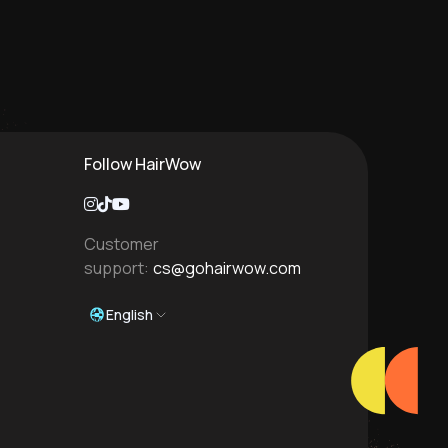
Follow HairWow
Customer
support:
cs@gohairwow.com
English