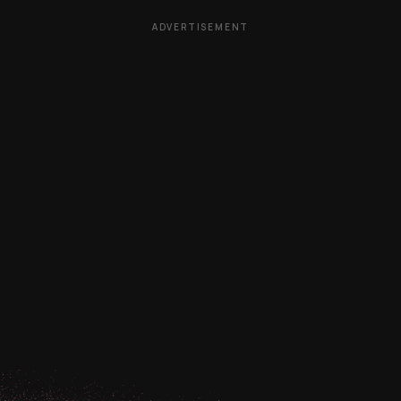
ADVERTISEMENT