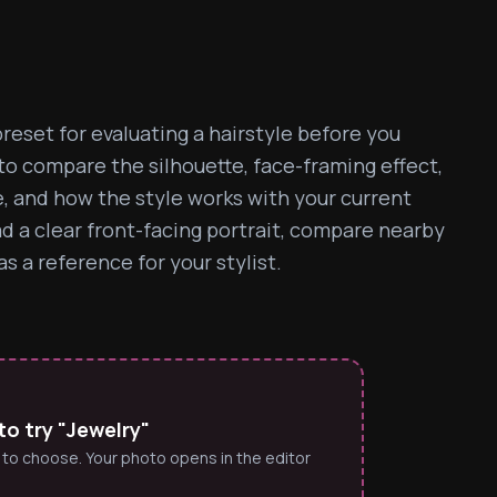
reset for evaluating a hairstyle before you 
 to compare the silhouette, face-framing effect, 
e, and how the style works with your current 
ad a clear front-facing portrait, compare nearby 
s a reference for your stylist.
o try "Jewelry"
 to choose. Your photo opens in the editor