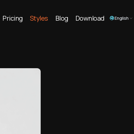
Pricing
Styles
Blog
Download
English