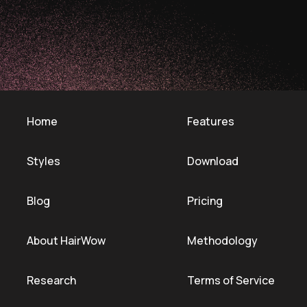
Home
Features
Styles
Download
Blog
Pricing
About HairWow
Methodology
Research
Terms of Service