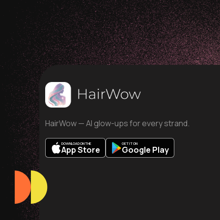
HairWow — AI glow-ups for every strand.
DOWNLOAD ON THE
GET IT ON
App Store
Google Play