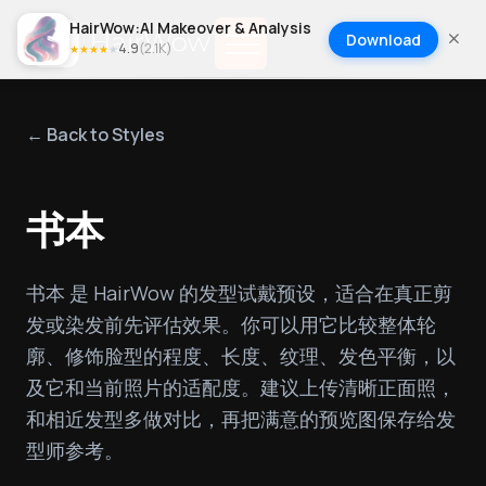
HairWow:AI Makeover & Analysis
Download
4.9
(
2.1K
)
★
★
★
★
★
← Back to Styles
书本
书本 是 HairWow 的发型试戴预设，适合在真正剪
发或染发前先评估效果。你可以用它比较整体轮
廓、修饰脸型的程度、长度、纹理、发色平衡，以
及它和当前照片的适配度。建议上传清晰正面照，
和相近发型多做对比，再把满意的预览图保存给发
型师参考。