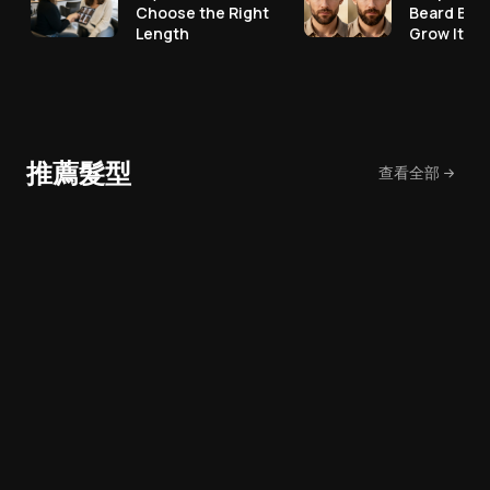
Choose the Right
Beard Bef
Length
Grow It
推薦髮型
查看全部