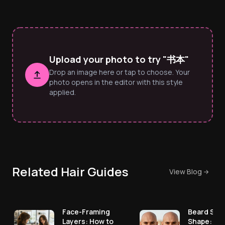
Upload your photo to try "书本"
Drop an image here or tap to choose. Your
photo opens in the editor with this style
applied.
Related Hair Guides
View Blog
Face-Framing
Beard Styl
Layers: How to
Shape: Pic