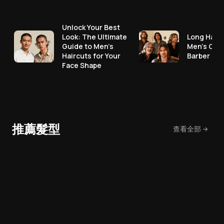
Unlock Your Best
Look: The Ultimate
Long Hair 
Guide to Men's
Men's Cut
Haircuts for Your
Barber No
Face Shape
推薦髮型
查看全部