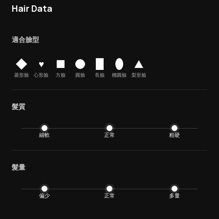
Hair Data
適合臉型
♥
菱形臉
心形臉
方臉
圓臉
長臉
橢圓臉
梨形臉
髮質
細軟
正常
粗硬
髮量
偏少
正常
多量