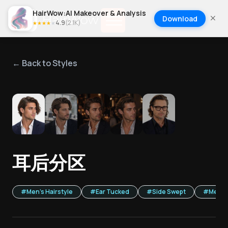
HairWow:AI Makeover & Analysis
Download
4.9
(
2.1K
)
★
★
★
★
★
← Back to Styles
1
/
5
耳后分区
#
Men's Hairstyle
#
Ear Tucked
#
Side Swept
#
Mediu