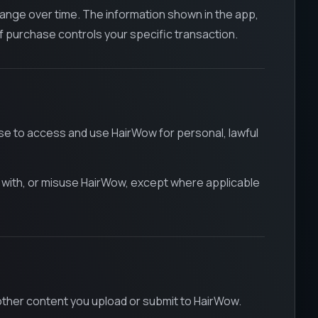
change over time. The information shown in the app,
f purchase controls your specific transaction.
nse to access and use HairWow for personal, lawful
re with, or misuse HairWow, except where applicable
other content you upload or submit to HairWow.