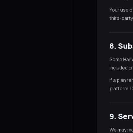
Your use o
third-party
8. Sub
Some HairW
included c
If a plan 
platform. 
9. Ser
We may mod