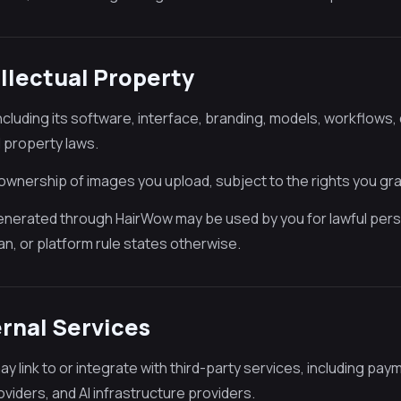
ellectual Property
ncluding its software, interface, branding, models, workflows
l property laws.
 ownership of images you upload, subject to the rights you gr
nerated through HairWow may be used by you for lawful pers
an, or platform rule states otherwise.
ernal Services
y link to or integrate with third-party services, including pa
viders, and AI infrastructure providers.