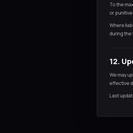
To the maxi
or punitive
Where liabi
during the 
12. U
We may upd
effective 
Last updat