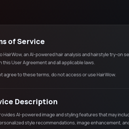
ms of Service
 HairWow, an AI-powered hair analysis and hairstyle try-on se
h this User Agreement and all applicable laws.
not agree to these terms, do not access or use HairWow.
vice Description
ovides AI-powered image and styling features that may include v
personalized style recommendations, image enhancement, and 