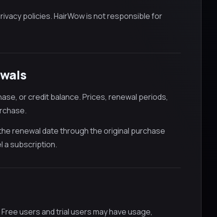
rivacy policies. HairWow is not responsible for
ewals
ase, or credit balance. Prices, renewal periods,
urchase.
 the renewal date through the original purchase
l a subscription.
 Free users and trial users may have usage,