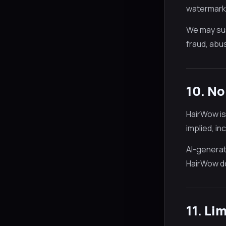
watermark, 
We may sus
fraud, abus
10. N
HairWow is
implied, in
AI-generate
HairWow do
11. Li