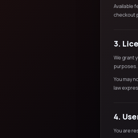
Available 
checkout p
3. Lic
We grant y
purposes.
You may no
law express
4. Use
You are re