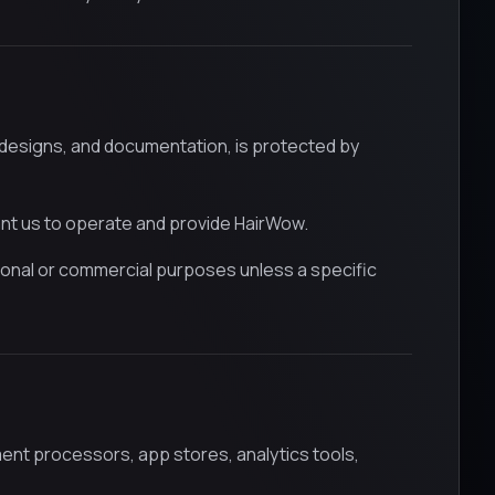
, designs, and documentation, is protected by
ant us to operate and provide HairWow.
onal or commercial purposes unless a specific
yment processors, app stores, analytics tools,