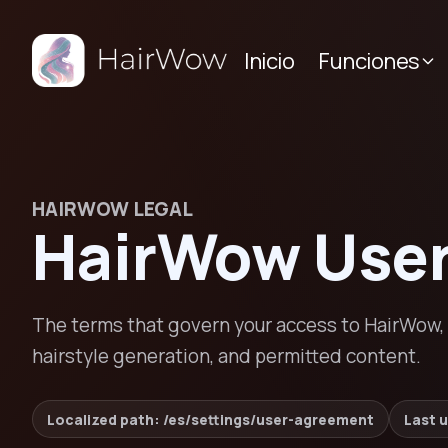
Inicio
Funciones
HAIRWOW LEGAL
HairWow Use
The terms that govern your access to HairWow, i
hairstyle generation, and permitted content.
Localized path: /
es
/settings/
user-agreement
Last 