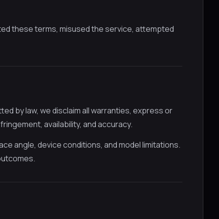
ted these terms, misused the service, attempted
ed by law, we disclaim all warranties, express or
nfringement, availability, and accuracy.
face angle, device conditions, and model limitations.
 outcomes.