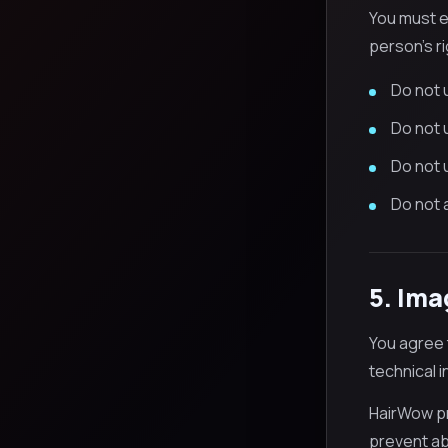
You must e
person's ri
Do not u
Do not u
Do not 
Do not 
5. Ima
You agree 
technical 
HairWow pr
prevent abu