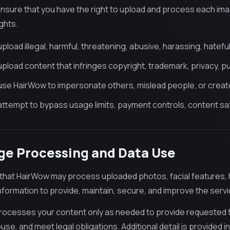
nsure that you have the right to upload and process each ima
ghts.
pload illegal, harmful, threatening, abusive, harassing, hateful,
pload content that infringes copyright, trademark, privacy, publ
use HairWow to impersonate others, mislead people, or create 
attempt to bypass usage limits, payment controls, content saf
ge Processing and Data Use
that HairWow may process uploaded photos, facial features, ha
information to provide, maintain, secure, and improve the servi
ocesses your content only as needed to provide requested f
se, and meet legal obligations. Additional detail is provided in