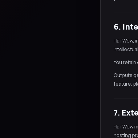
6. Int
HairWow, i
intellectua
You retain
Outputs ge
feature, pl
7. Ext
HairWow ma
hosting pro