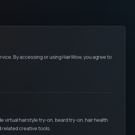
rvice. By accessing or using HairWow, you agree to
irtual hairstyle try-on, beard try-on, hair health
related creative tools.