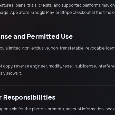
features, plans, trials, credits, and supported platforms may 
age, App Store, Google Play, or Stripe checkout at the time o
ense and Permitted Use
ou a limited, non-exclusive, non-transferable, revocable lice
t copy, reverse engineer, modify, resell, sublicense, interfe
ly allows it.
r Responsibilities
sponsible for the photos, prompts, account information, and 