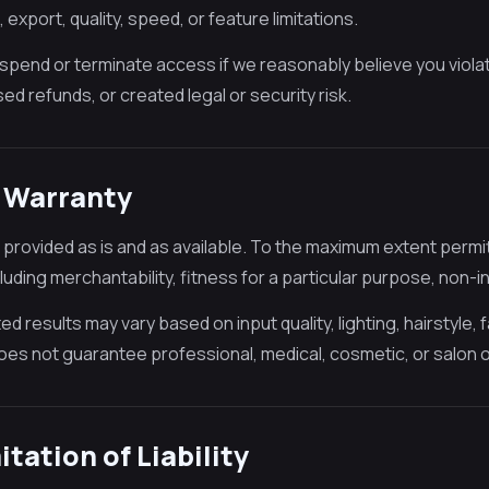
export, quality, speed, or feature limitations.
pend or terminate access if we reasonably believe you viola
ed refunds, or created legal or security risk.
o Warranty
 provided as is and as available. To the maximum extent permitt
cluding merchantability, fitness for a particular purpose, non-i
d results may vary based on input quality, lighting, hairstyle, 
es not guarantee professional, medical, cosmetic, or salon
mitation of Liability