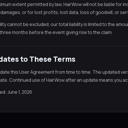
mum extent permitted by law, HairWow will not be liable for ind
 damages, or for lost profits, lost data, loss of goodwill, or ser
lity cannot be excluded, our total liability is limited to the am
three months before the event giving rise to the claim.
pdates to These Terms
ate this User Agreement from time to time. The updated versi
date. Continued use of HairWow after an update means you ac
ed: June 1, 2026