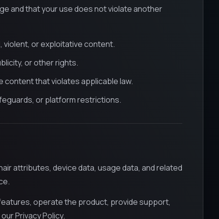
ge and that your use does not violate another
 violent, or exploitative content.
icity, or other rights.
content that violates applicable law.
eguards, or platform restrictions.
ir attributes, device data, usage data, and related
ce.
eatures, operate the product, provide support,
 our Privacy Policy.