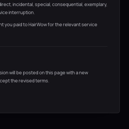
irect, incidental, special, consequential, exemplary,
vice interruption.
ount you paid to HairWow for the relevant service
on will be posted on this page with a new
cept the revised terms.