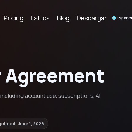
Pricing
Estilos
Blog
Descargar
Españo
r Agreement
ncluding account use, subscriptions, AI
updated:
June 1, 2026