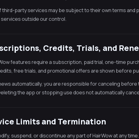
f third-party services may be subject to their own terms and p
 services outside our control.
scriptions, Credits, Trials, and Ren
ow features require a subscription, paid trial, one-time purch
redits, free trials, and promotional offers are shown before p
renews automatically, you are responsible for canceling before
Deleting the app or stopping use does not automatically cance
vice Limits and Termination
ify, suspend, or discontinue any part of HairWow at any time.