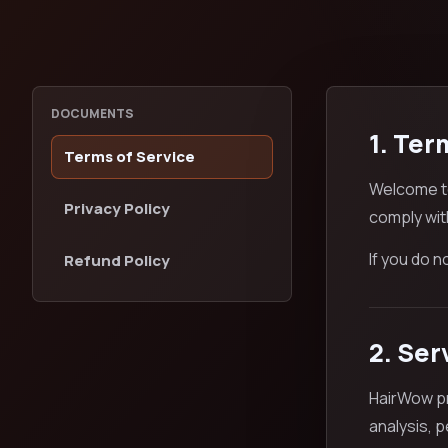
DOCUMENTS
1. Ter
Terms of Service
Welcome to
Privacy Policy
comply wit
If you do 
Refund Policy
2. Ser
HairWow pr
analysis, 