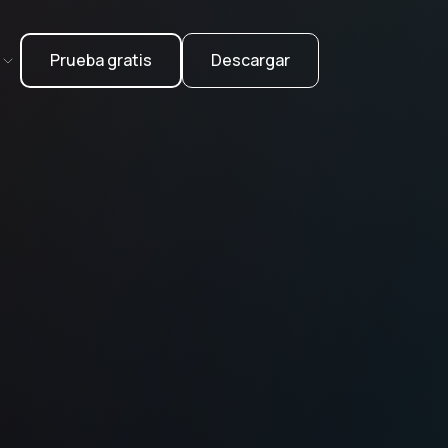
Prueba gratis
Descargar
l