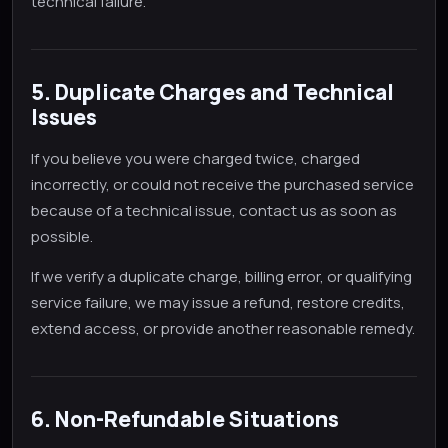
technical failure.
5. Duplicate Charges and Technical
Issues
If you believe you were charged twice, charged
incorrectly, or could not receive the purchased service
because of a technical issue, contact us as soon as
possible.
If we verify a duplicate charge, billing error, or qualifying
service failure, we may issue a refund, restore credits,
extend access, or provide another reasonable remedy.
6. Non-Refundable Situations