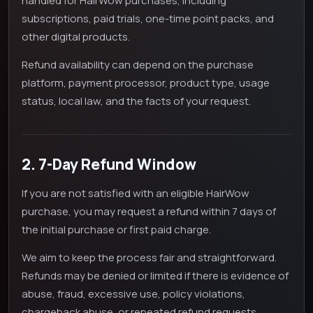
handled for HairWow purchases, including
subscriptions, paid trials, one-time point packs, and
other digital products.
Refund availability can depend on the purchase
platform, payment processor, product type, usage
status, local law, and the facts of your request.
2. 7-Day Refund Window
If you are not satisfied with an eligible HairWow
purchase, you may request a refund within 7 days of
the initial purchase or first paid charge.
We aim to keep the process fair and straightforward.
Refunds may be denied or limited if there is evidence of
abuse, fraud, excessive use, policy violations,
chargeback abuse, or repeated refund requests.