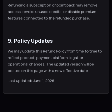
Refunding a subscription or point pack may remove
access, revoke unused credits, or disable premium
features connected to the refunded purchase.
9. Policy Updates
We may update this Refund Policy from time to time to
reflect product, payment platform, legal, or
operational changes. The updated version will be
posted on this page with a new effective date.
Last updated: June 1, 2026