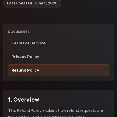
Last updated:
June 1, 2026
DOCUMENTS
Terms of Service
Privacy Policy
Refund Policy
1. Overview
This Refund Policy explains how refund requests are