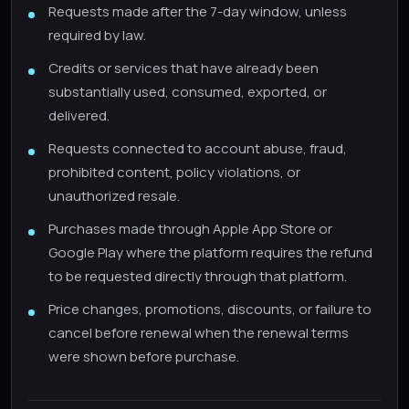
Requests made after the 7-day window, unless
required by law.
Credits or services that have already been
substantially used, consumed, exported, or
delivered.
Requests connected to account abuse, fraud,
prohibited content, policy violations, or
unauthorized resale.
Purchases made through Apple App Store or
Google Play where the platform requires the refund
to be requested directly through that platform.
Price changes, promotions, discounts, or failure to
cancel before renewal when the renewal terms
were shown before purchase.