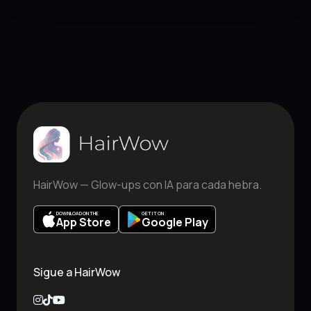
HairWow — Glow-ups con IA para cada hebra.
DOWNLOAD ON THE
GET IT ON
App Store
Google Play
Sigue a HairWow