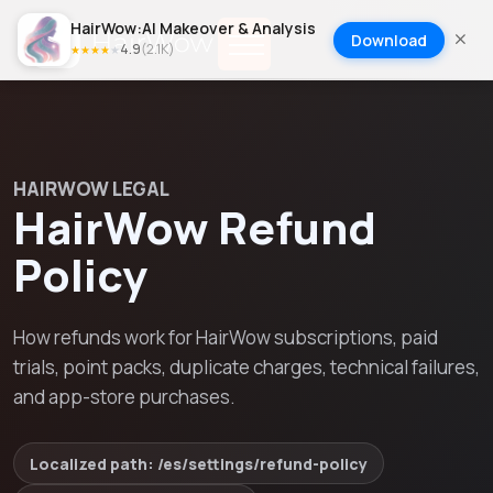
HairWow:AI Makeover & Analysis
Download
4.9
(
2.1K
)
★
★
★
★
★
HAIRWOW LEGAL
HairWow Refund
Policy
How refunds work for HairWow subscriptions, paid
trials, point packs, duplicate charges, technical failures,
and app-store purchases.
Localized path: /
es
/settings/
refund-policy