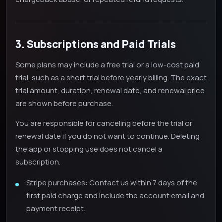
3. Subscriptions and Paid Trials
Some plans may include a free trial or a low-cost paid
trial, such as a short trial before yearly billing. The exact
trial amount, duration, renewal date, and renewal price
are shown before purchase.
You are responsible for canceling before the trial or
renewal date if you do not want to continue. Deleting
the app or stopping use does not cancel a
subscription.
Stripe purchases: Contact us within 7 days of the
first paid charge and include the account email and
payment receipt.