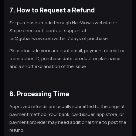
7. How to Request a Refund
For purchases made through HairWow's website or
Stripe checkout, contact support at
cs@gohairwow.com within 7 days of purchase.
Please include your account email, payment receipt or
transaction ID, purchase date, product or plan name,
and a short explanation of the issue.
8. Processing Time
Approved refunds are usually submitted to the original
payment method. Your bank, card issuer, app store, or
payment provider may need additional time to post the
refund.