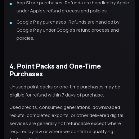
App Store purchases: Refunds are handled by Apple
under Apple's refund process and policies.
Google Play purchases: Refunds are handled by
Google Play under Google's refund process and
policies.
4. Point Packs and One-Time
Purchases
Unused point packs or one-time purchases may be
eligible for refund within 7 days of purchase.
Used credits, consumed generations, downloaded
results, completed exports, or other delivered digital
services are generally not refundable except where
required by law or where we confirm a qualifying