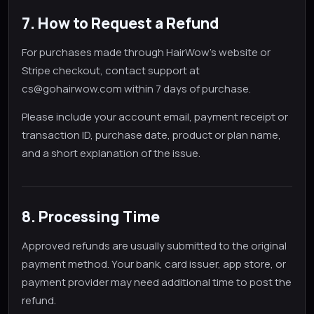
7. How to Request a Refund
For purchases made through HairWow's website or
Stripe checkout, contact support at
cs@gohairwow.com within 7 days of purchase.
Please include your account email, payment receipt or
transaction ID, purchase date, product or plan name,
and a short explanation of the issue.
8. Processing Time
Approved refunds are usually submitted to the original
payment method. Your bank, card issuer, app store, or
payment provider may need additional time to post the
refund.