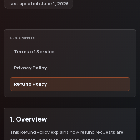
Last updated:
June 1, 2026
DOCUMENTS
Terms of Service
Privacy Policy
Refund Policy
1. Overview
This Refund Policy explains how refund requests are