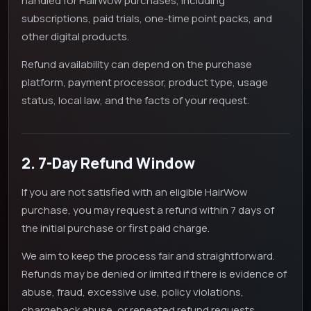
handled for HairWow purchases, including
subscriptions, paid trials, one-time point packs, and
other digital products.
Refund availability can depend on the purchase
platform, payment processor, product type, usage
status, local law, and the facts of your request.
2. 7-Day Refund Window
If you are not satisfied with an eligible HairWow
purchase, you may request a refund within 7 days of
the initial purchase or first paid charge.
We aim to keep the process fair and straightforward.
Refunds may be denied or limited if there is evidence of
abuse, fraud, excessive use, policy violations,
chargeback abuse, or repeated refund requests.