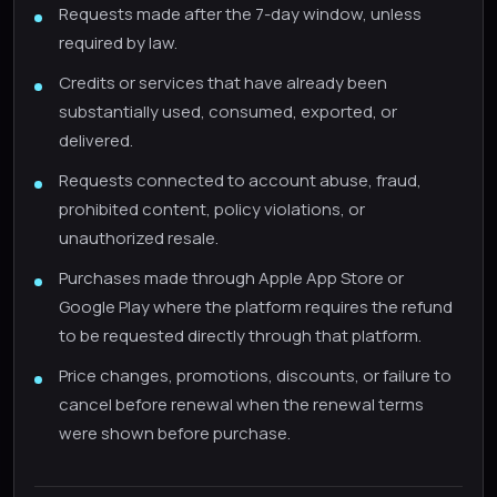
Requests made after the 7-day window, unless
required by law.
Credits or services that have already been
substantially used, consumed, exported, or
delivered.
Requests connected to account abuse, fraud,
prohibited content, policy violations, or
unauthorized resale.
Purchases made through Apple App Store or
Google Play where the platform requires the refund
to be requested directly through that platform.
Price changes, promotions, discounts, or failure to
cancel before renewal when the renewal terms
were shown before purchase.