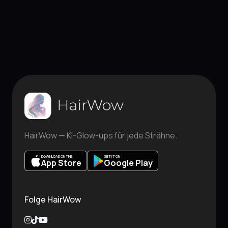
HairWow — KI-Glow-ups für jede Strähne.
DOWNLOAD ON THE
GET IT ON
App Store
Google Play
Folge HairWow