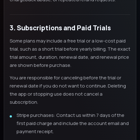
3. Subscriptions and Paid Trials
Some plans may include a free trial or a low-cost paid
trial, such as a short trial before yearly billing. The exact
trial amount, duration, renewal date, and renewal price
are shown before purchase.
You are responsible for canceling before the trial or
renewal date if you do not want to continue. Deleting
the app or stopping use does not cancel a
subscription.
Stripe purchases: Contact us within 7 days of the
first paid charge and include the account email and
payment receipt.