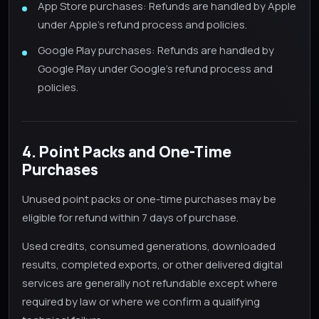
App Store purchases: Refunds are handled by Apple
under Apple's refund process and policies.
Google Play purchases: Refunds are handled by
Google Play under Google's refund process and
policies.
4. Point Packs and One-Time
Purchases
Unused point packs or one-time purchases may be
eligible for refund within 7 days of purchase.
Used credits, consumed generations, downloaded
results, completed exports, or other delivered digital
services are generally not refundable except where
required by law or where we confirm a qualifying