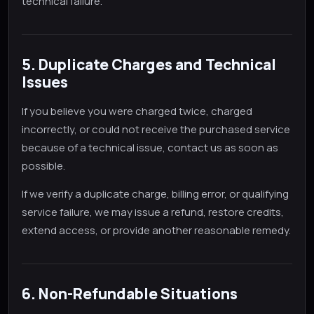
technical failure.
5. Duplicate Charges and Technical
Issues
If you believe you were charged twice, charged
incorrectly, or could not receive the purchased service
because of a technical issue, contact us as soon as
possible.
If we verify a duplicate charge, billing error, or qualifying
service failure, we may issue a refund, restore credits,
extend access, or provide another reasonable remedy.
6. Non-Refundable Situations