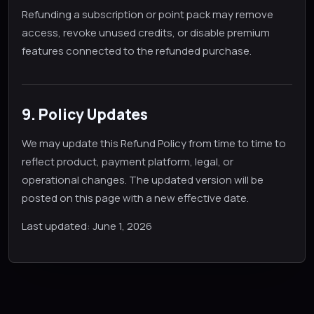
Refunding a subscription or point pack may remove
access, revoke unused credits, or disable premium
features connected to the refunded purchase.
9. Policy Updates
We may update this Refund Policy from time to time to
reflect product, payment platform, legal, or
operational changes. The updated version will be
posted on this page with a new effective date.
Last updated: June 1, 2026