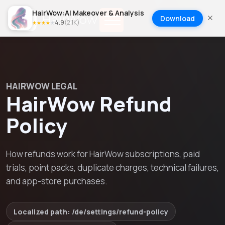
HairWow:AI Makeover & Analysis
Download
4.9
(
2.1K
)
★
★
★
★
★
HAIRWOW LEGAL
HairWow Refund
Policy
How refunds work for HairWow subscriptions, paid
trials, point packs, duplicate charges, technical failures,
and app-store purchases.
Localized path: /
de
/settings/
refund-policy